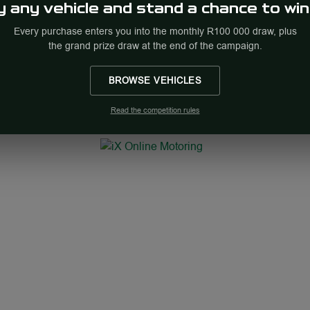
 any vehicle and stand a chance to win
Every purchase enters you into the monthly R100 000 draw, plus
the grand prize draw at the end of the campaign.
BROWSE VEHICLES
Read the competition rules