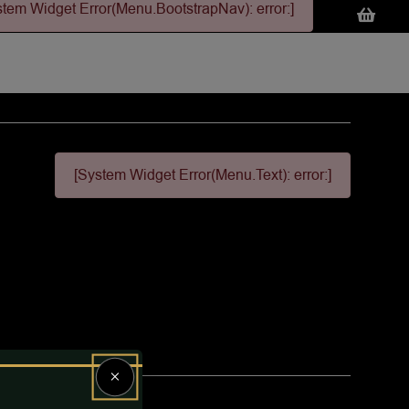
stem Widget Error(Menu.BootstrapNav): error:]
[System Widget Error(Menu.Text): error:]
×