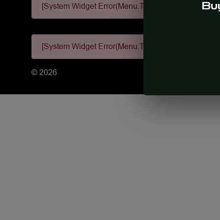
[System Widget Error(Menu.Text): error:]
Buy
[System Widget Error(Menu.Text): error:]
©
2026