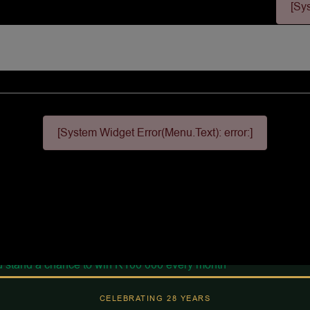
[Sy
[System Widget Error(Menu.Text): error:]
CELEBRATING 28 YEARS