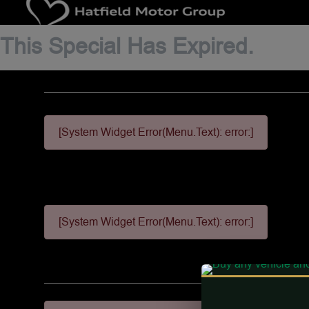
This Special Has Expired.
[System Widget Error(Menu.Text): error:]
[System Widget Error(Menu.Text): error:]