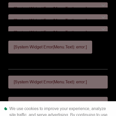
[System Widget Error(Menu.Text): error:]
[System Widget Error(Menu.Text): error:]
[System Widget Error(Menu.Text): error:]
[System Widget Error(Menu.Text): error:]
[System Widget Error(Menu.Text): error:]
[System Widget Error(Menu.Text): error:]
We use cookies to improve your experience, analyze
site traffic, and serve advertising. By continuing to use