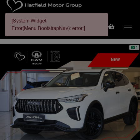
[System Widget
Error(Menu.BootstrapNav): error:]
1