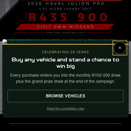
2026 Haval Jolion Pro 1.5T Ultra
×
Luxury 7DCT
CELEBRATING 28 YEARS
Buy any vehicle and stand a chance to
From R 435 900. |
win big
Every purchase enters you into the monthly R100 000 draw,
Visit GWM Midrand.
plus the grand prize draw at the end of the campaign.
More Info
Enquire
BROWSE VEHICLES
Internal Ref
93343
Read the competition rules