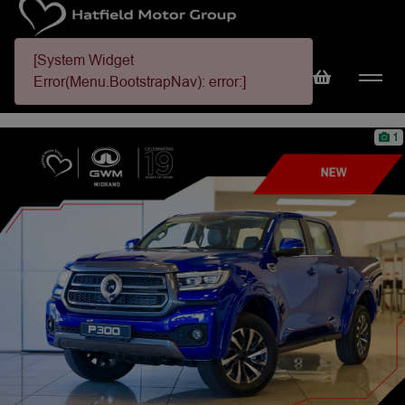
[System Widget
Error(Menu.BootstrapNav): error:]
1