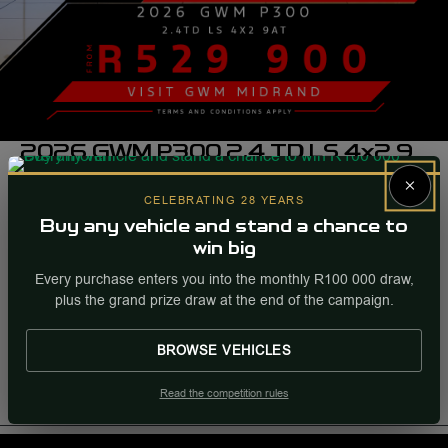
2026 GWM P300 2.4 TD LS 4x2 9
AT
×
CELEBRATING 28 YEARS
From R 529 900. |
Buy any vehicle and stand a chance to
win big
Visit GWM Midrand.
Every purchase enters you into the monthly R100 000 draw,
plus the grand prize draw at the end of the campaign.
Valid from 29 May 2026 to 15 Aug 2026
(7 days left)
BROWSE VEHICLES
More Info
Enquire
Internal Ref
93346
Read the competition rules