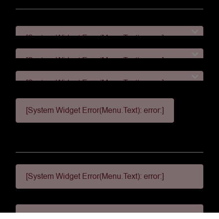
[System Widget Error(Menu.Text): error:]
[System Widget Error(Menu.Text): error:]
[System Widget Error(Menu.Text): error:]
[System Widget Error(Menu.Text): error:]
[System Widget Error(Menu.Text): error:]
[System Widget Error(Menu.Text): error:]