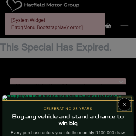
[System Widget
Error(Menu.BootstrapNav): error:]
This Special Has Expired.
[System Widget Error(Menu.Text): error:]
[System Widget Error(Menu.Text): error:]
×
CELEBRATING 28 YEARS
[System Widget Error(Menu.Text): error:]
Buy any vehicle and stand a chance to
win big
[System Widget Error(Menu.Text): error:]
Every purchase enters you into the monthly R100 000 draw,