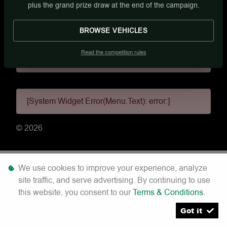
plus the grand prize draw at the end of the campaign.
BROWSE VEHICLES
Read the competition rules
[System Widget Error(Menu.Text): error:]
[System Widget Error(Menu.Text): error:]
©
2026
We use cookies to improve your experience, analyze
site traffic, and serve advertising. By continuing to use
this website, you consent to our
Terms & Conditions
.
Got it