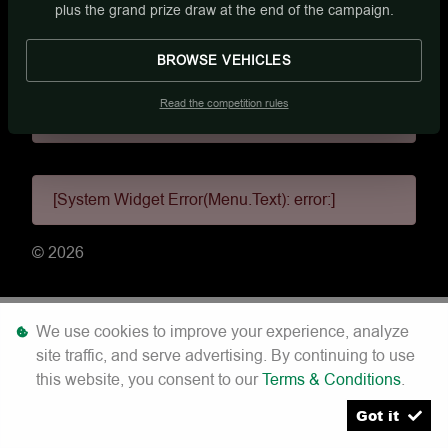
plus the grand prize draw at the end of the campaign.
BROWSE VEHICLES
Read the competition rules
[System Widget Error(Menu.Text): error:]
[System Widget Error(Menu.Text): error:]
©
2026
We use cookies to improve your experience, analyze
site traffic, and serve advertising. By continuing to use
this website, you consent to our
Terms & Conditions
.
Got it