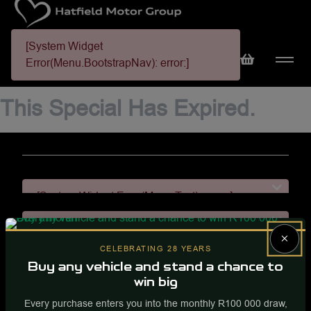
[System Widget
Error(Menu.BootstrapNav): error:]
This Special Has Expired.
[System Widget Error(Menu.Text): error:]
[System Widget Error(Menu.Text): error:]
×
CELEBRATING 28 YEARS
[System Widget Error(Menu.Text): error:]
Buy any vehicle and stand a chance to
win big
[System Widget Error(Menu.Text): error:]
Every purchase enters you into the monthly R100 000 draw,