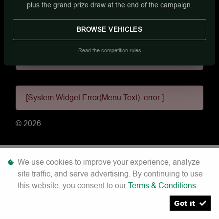
plus the grand prize draw at the end of the campaign.
BROWSE VEHICLES
Read the competition rules
[System Widget Error(Menu.Text): error:]
[System Widget Error(Menu.Text): error:]
©
2026
We use cookies to improve your experience, analyze
site traffic, and serve advertising. By continuing to use
this website, you consent to our
Terms & Conditions
.
Got it