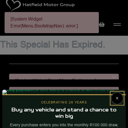
[System Widget
Error(Menu.BootstrapNav): error:]
This Special Has Expired.
[System Widget Error(Menu.Text): error:]
[System Widget Error(Menu.Text): error:]
×
CELEBRATING 28 YEARS
[System Widget Error(Menu.Text): error:]
Buy any vehicle and stand a chance to
win big
[System Widget Error(Menu.Text): error:]
Every purchase enters you into the monthly R100 000 draw,