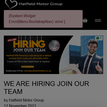
[System Widget
Error(Menu.BootstrapNav): error:]
1
WE ARE HIRING JOIN OUR
TEAM
by Hatfield Motor Group
17 November 2021