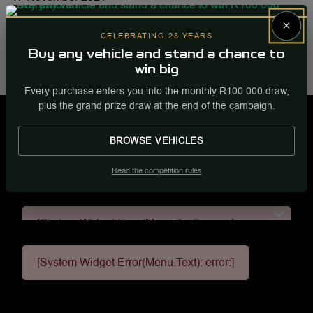
Other
×
CELEBRATING 28 YEARS
Share this post
Buy any vehicle and stand a chance to
Share
WhatsApp
Facebook
Email
win big
Every purchase enters you into the monthly R100 000 draw,
plus the grand prize draw at the end of the campaign.
BROWSE VEHICLES
[System Widget Error(Menu.Text): error:]
Read the competition rules
[System Widget Error(Menu.Text): error:]
[System Widget Error(Menu.Text): error:]
[System Widget Error(Menu.Text): error:]