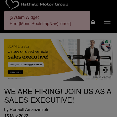
[System Widget
Error(Menu.BootstrapNav): error:]
1
WE ARE HIRING! JOIN US AS A
SALES EXECUTIVE!
by Renault Amanzimtoti
15 May 2022