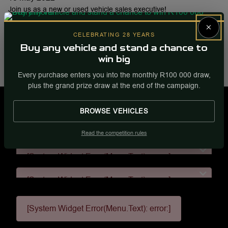
Join us as a new or used vehicle sales executive!
×
To apply, please send your CV to
Gregj@fury.co.za
CELEBRATING 28 YEARS
Buy any vehicle and stand a chance to
Share this post
win big
Share
WhatsApp
Facebook
Email
Every purchase enters you into the monthly R100 000 draw,
plus the grand prize draw at the end of the campaign.
BROWSE VEHICLES
[System Widget Error(Menu.Text): error:]
Read the competition rules
[System Widget Error(Menu.Text): error:]
[System Widget Error(Menu.Text): error:]
[System Widget Error(Menu.Text): error:]