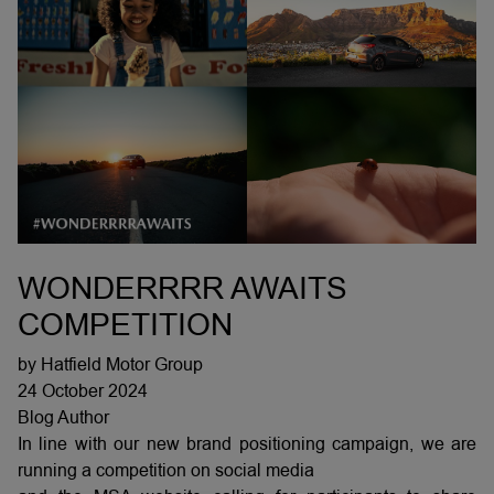
WONDERRRR AWAITS
COMPETITION
by Hatfield Motor Group
24 October 2024
Blog Author
In line with our new brand positioning campaign, we are
running a competition on social media