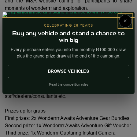
and the MSA website calling for participants to share
moments of wonderrrr and exploration.
The objective of the competition is to engage the audience,
×
build brand awareness, and create
CELEBRATING 28 YEARS
user-generated content. The competition will run for four
Buy any vehicle and stand a chance to
weeks during Q3.
win big
Every purchase enters you into the monthly R100 000 draw,
Participants will share a photo or video that captures a
plus the grand prize draw at the end of the campaign.
moment of wonder or exploration,
whether it’s a scenic drive, city skyline, a hidden gem in
BROWSE VEHICLES
nature, or a spontaneous road trip
adventure. Entries will be judged by a panel. The
Read the competition rules
competition is not open to
staff/dealers/consultants etc.
Prizes up for grabs
First prizes: 2x Wonderrrr Awaits Adventure Gear Bundles
Second prize: 1x Wonderrrr Awaits Adventure Gift Voucher
Third prize: 1x Wonderrrr Capturing Instant Camera