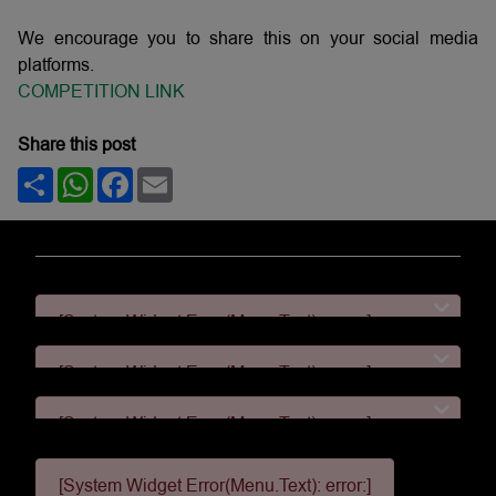
We encourage you to share this on your social media
platforms.
COMPETITION LINK
Share this post
Share
WhatsApp
Facebook
Email
[System Widget Error(Menu.Text): error:]
[System Widget Error(Menu.Text): error:]
[System Widget Error(Menu.Text): error:]
[System Widget Error(Menu.Text): error:]