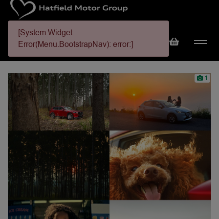
[System Widget
Error(Menu.BootstrapNav): error:]
1