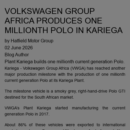
VOLKSWAGEN GROUP
AFRICA PRODUCES ONE
MILLIONTH POLO IN KARIEGA
by Hatfield Motor Group
02 June 2026
Blog Author
Plant Kariega builds one millionth current generation Polo.
Kariega - Volkswagen Group Africa (VWGA) has reached another
major production milestone with the production of one millionth
current generation Polo at its Kariega Plant.
The milestone vehicle is a smoky grey, right-hand-drive Polo GTI
destined for the South African market.
VWGA’s Plant Kariega started manufacturing the current
generation Polo in 2017.
About 86% of these vehicles were exported to international