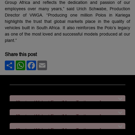
Group Africa and reflects the dedication and passion of our
employees over many years,” said Urich Schwabe, Production
Director of VWGA. “Producing one million Polos in Kariega
highlights the trust that global markets place in the quality of
vehicles built in South Africa. It also reinforces the Polo’s legacy
as one of the most loved and successful models produced at our
plant.”
Share this post
Share
WhatsApp
Facebook
Email
[System Widget Error(Menu.Text): error:]
[System Widget Error(Menu.Text): error:]
[System Widget Error(Menu.Text): error:]