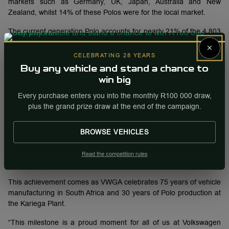
markets such as Germany, UK, Japan, Australia and New
Zealand, whilst 14% of these Polos were for the local market.
The current generation Polo accounts for nearly 21% of the 4 803
424 vehicles built at the Kariega plant over the past 75 years.
×
CELEBRATING 28 YEARS
Meanwhile, the current generation Polo accounts for 48% of all
Buy any vehicle and stand a chance to
Polo models ever manufactured at Plant Kariega, signifying the
win big
importance of the model to VWGA.
Every purchase enters you into the monthly R100 000 draw,
VWGA has been manufacturing the Polo since 1996 and has
plus the grand prize draw at the end of the campaign.
produced four generations of the model.
Plant Kariega is currently the sole global manufacturer and
BROWSE VEHICLES
exporter of the Polo to 38 countries, including markets in Europe
and the Asia-Pacific region. Germany and the United Kingdom
Read the competition rules
are the biggest export destinations for the locally-built Polo.
This achievement comes as VWGA celebrates 75 years of vehicle
manufacturing in South Africa and 30 years of Polo production at
the Kariega Plant.
“This milestone is a proud moment for all of us at Volkswagen