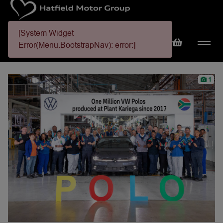
[System Widget
Error(Menu.BootstrapNav): error:]
1