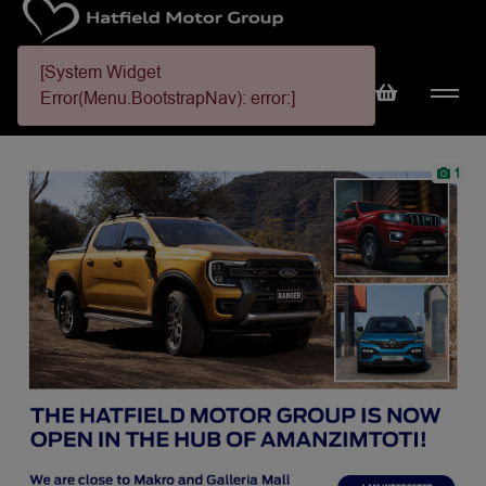
[System Widget
Error(Menu.BootstrapNav): error:]
1