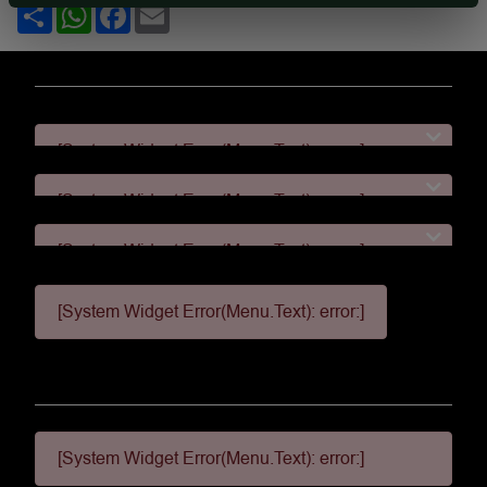
Share
WhatsApp
Facebook
Email
[System Widget Error(Menu.Text): error:]
[System Widget Error(Menu.Text): error:]
[System Widget Error(Menu.Text): error:]
[System Widget Error(Menu.Text): error:]
[System Widget Error(Menu.Text): error:]