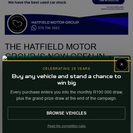
THE HATFIELD MOTOR
GROUP IS NOW OPEN IN
×
AMANZIMTOTI!
CELEBRATING 28 YEARS
by Ford Amanzimtoti
Buy any vehicle and stand a chance to
win big
20 June 2023
The Hatfield Motor Group Is Now Open In Amanzimtoti!
Every purchase enters you into the monthly R100 000 draw,
plus the grand prize draw at the end of the campaign.
We are close to Makro and Galleria Mall.
We have the best used car stock.
BROWSE VEHICLES
Share this post
Read the competition rules