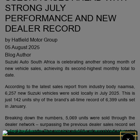
STRONG JULY
PERFORMANCE AND NEW
DEALER RECORD
by Hatfield Motor Group
05 August 2025
Blog Author
Suzuki Auto South Africa is celebrating another strong month of
new vehicle sales, achieving its second-highest monthly total to
date.
According to the latest sales report from industry body naamsa,
6,257 new Suzuki vehicles were sold locally in July 2025. This is
just 142 units shy of the brand’s all-time record of 6,399 units set
in January.
Breaking down the numbers, 5,069 units were sold through the
dealer network – surpassing the previous dealer sales record set
in April by 54 units. The remaining 1,188 units went to fleet, rental
and government customers.
×