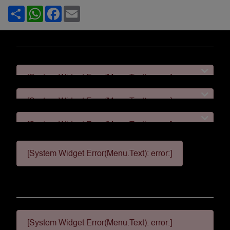
Share
WhatsApp
Facebook
Email
[System Widget Error(Menu.Text): error:]
[System Widget Error(Menu.Text): error:]
[System Widget Error(Menu.Text): error:]
[System Widget Error(Menu.Text): error:]
[System Widget Error(Menu.Text): error:]