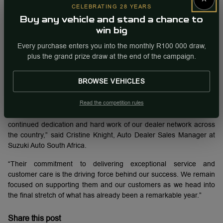
CELEBRATING 28 YEARS
This performance once again secures Suzuki Auto South Africa
Buy any vehicle and stand a chance to
the number two spot in the national vehicle sales rankings by
win big
manufacturer, a position it has maintained consistently since the
Every purchase enters you into the monthly R100 000 draw,
start of the year.
plus the grand prize draw at the end of the campaign.
Leading July’s sales was the new fourth-generation Swift, with
1,872 units sold. Close behind was the Fronx with 1,220 units,
BROWSE VEHICLES
followed by the Ertiga (980 units), S-Presso (445 units), and the
Baleno, which rounded out the top five with 401 units.
Read the competition rules
“We are incredibly proud of this result, especially as it reflects the
continued dedication and hard work of our dealer network across
the country,” said Cristine Knight, Auto Dealer Sales Manager at
Suzuki Auto South Africa.
“Their commitment to delivering exceptional service and
customer care is the driving force behind our success. We remain
focused on supporting them and our customers as we head into
the final stretch of what has already been a remarkable year.”
Share this post