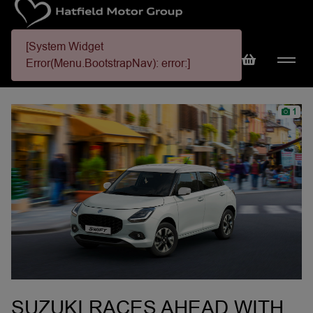
[System Widget
Error(Menu.BootstrapNav): error:]
1
SUZUKI RACES AHEAD WITH