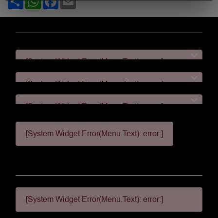
[System Widget Error(Menu.Text): error:]
[System Widget Error(Menu.Text): error:]
[System Widget Error(Menu.Text): error:]
[System Widget Error(Menu.Text): error:]
[System Widget Error(Menu.Text): error:]