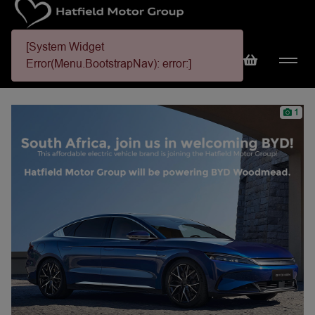
[System Widget
Error(Menu.BootstrapNav): error:]
1