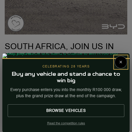
SOUTH AFRICA, JOIN US IN
WELCOMING BYD!
×
by BYD Woodmead
CELEBRATING 28 YEARS
14 August 2023
Buy any vehicle and stand a chance to
South Africa, join us in welcoming BYD!
win big
Every purchase enters you into the monthly R100 000 draw,
This affordable electric vehicle brand is joining the Hatfield Motor
plus the grand prize draw at the end of the campaign.
Group!
Hatfield Motor Group will be powering BYD Woodmead.
BROWSE VEHICLES
Share this post
Read the competition rules
Share
WhatsApp
Facebook
Email