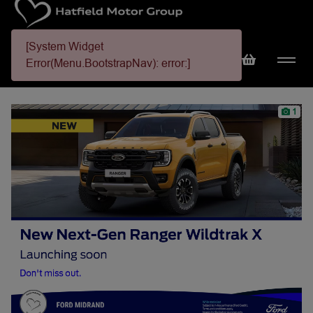
[System Widget
Error(Menu.BootstrapNav): error:]
1