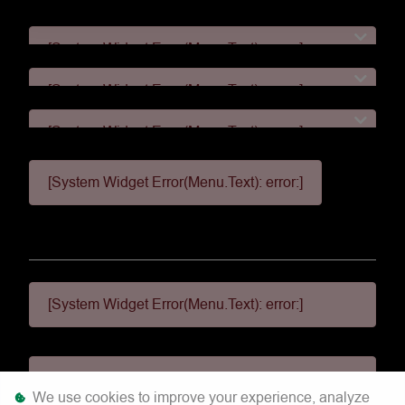
[System Widget Error(Menu.Text): error:]
[System Widget Error(Menu.Text): error:]
[System Widget Error(Menu.Text): error:]
[System Widget Error(Menu.Text): error:]
[System Widget Error(Menu.Text): error:]
[System Widget Error(Menu.Text): error:]
We use cookies to improve your experience, analyze