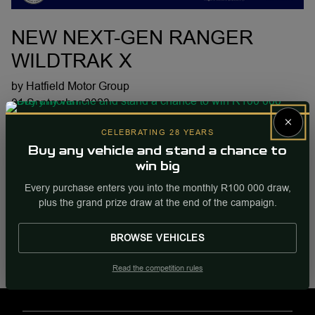
NEW NEXT-GEN RANGER
WILDTRAK X
by Hatfield Motor Group
01 September 2023
New Next-Gen Ranger Wildtrak X
×
CELEBRATING 28 YEARS
Launching soon.
Buy any vehicle and stand a chance to
win big
Don't miss out.
Every purchase enters you into the monthly R100 000 draw,
New Ford Models
plus the grand prize draw at the end of the campaign.
BROWSE VEHICLES
Share this post
Share
WhatsApp
Facebook
Email
Read the competition rules