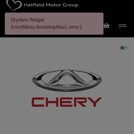
[System Widget
Error(Menu.BootstrapNav): error:]
1