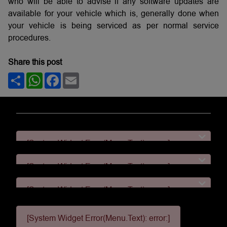
who will be able to advise if any software updates are
available for your vehicle which is, generally done when
your vehicle is being serviced as per normal service
procedures.
Share this post
Share
WhatsApp
Facebook
Email
[System Widget Error(Menu.Text): error:]
[System Widget Error(Menu.Text): error:]
[System Widget Error(Menu.Text): error:]
[System Widget Error(Menu.Text): error:]