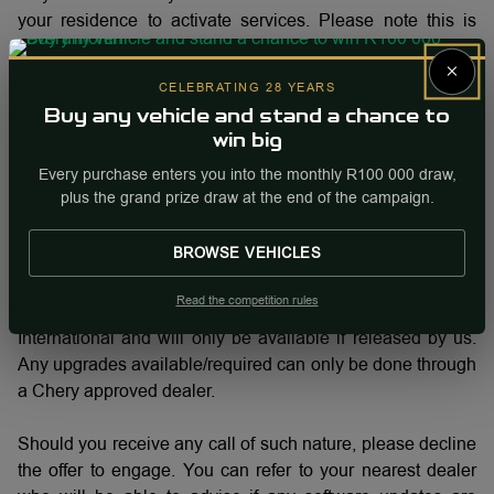
your residence to activate services. Please note this is
definitely not from us and we urgently want to bring this to
×
our Customers attention. Chery International do not want
CELEBRATING 28 YEARS
any of our valued Customers to become victims of an illicit
Buy any vehicle and stand a chance to
scheme or fall prey to any suspicious activities.
win big
Every purchase enters you into the monthly R100 000 draw,
Please note that there is no software that customers can
plus the grand prize draw at the end of the campaign.
download in their own capacity nor is there any authorized
third party that is allowed to do any upgrade to a Chery
BROWSE VEHICLES
vehicle.
Read the competition rules
All Chery software is intellectual property of Chery
International and will only be available if released by us.
Any upgrades available/required can only be done through
a Chery approved dealer.
Should you receive any call of such nature, please decline
the offer to engage. You can refer to your nearest dealer