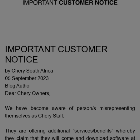
IMPORTANT CUSTOMER
NOTICE
by Chery South Africa
05 September 2023
Blog Author
Dear Chery Owners,
We have become aware of person/s misrepresenting
themselves as Chery Staff.
They are offering additional “services/benefits” whereby
they claim that they will come and download software at