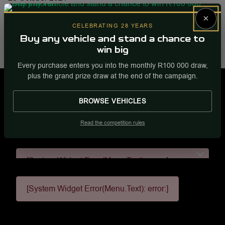
Other
×
CELEBRATING 28 YEARS
Share this post
Buy any vehicle and stand a chance to
Share
WhatsApp
Facebook
Email
win big
Every purchase enters you into the monthly R100 000 draw,
plus the grand prize draw at the end of the campaign.
BROWSE VEHICLES
[System Widget Error(Menu.Text): error:]
Read the competition rules
[System Widget Error(Menu.Text): error:]
[System Widget Error(Menu.Text): error:]
[System Widget Error(Menu.Text): error:]