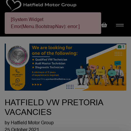
[System Widget
Error(Menu.BootstrapNav): error:]
1
HATFIELD VW PRETORIA
VACANCIES
by Hatfield Motor Group
25 October 2021