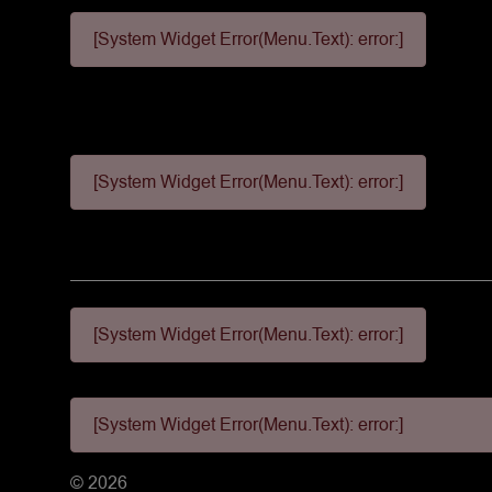
[System Widget Error(Menu.Text): error:]
[System Widget Error(Menu.Text): error:]
[System Widget Error(Menu.Text): error:]
[System Widget Error(Menu.Text): error:]
©
2026