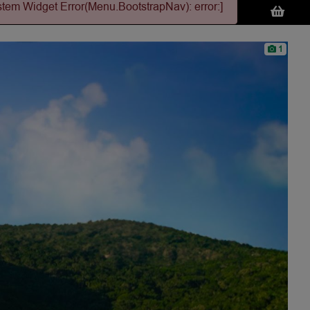
stem Widget Error(Menu.BootstrapNav): error:]
1