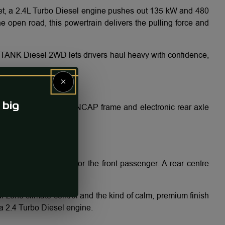
et, a 2.4L Turbo Diesel engine pushes out 135 kW and 480
 open road, this powertrain delivers the pulling force and
e TANK Diesel 2WD lets drivers haul heavy with confidence,
×
 big
ith the 2WD’s robust NCAP frame and electronic rear axle
 and 4-way electric for the front passenger. A rear centre
n a diesel SUV.
l-zone climate control and the kind of calm, premium finish
a 2.4 Turbo Diesel engine.