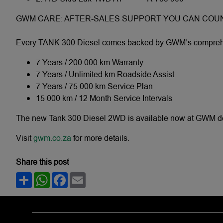
GWM CARE: AFTER-SALES SUPPORT YOU CAN COU
Every TANK 300 Diesel comes backed by GWM’s comprehen
7 Years / 200 000 km Warranty
7 Years / Unlimited km Roadside Assist
7 Years / 75 000 km Service Plan
15 000 km / 12 Month Service Intervals
The new Tank 300 Diesel 2WD is available now at GWM deal
Visit
gwm.co.za
for more details.
Share this post
Share
WhatsApp
Facebook
Email