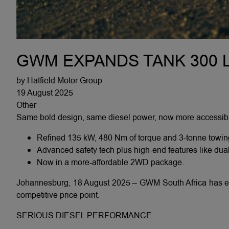
GWM EXPANDS TANK 300 L
by Hatfield Motor Group
19 August 2025
Other
Same bold design, same diesel power, now more accessibl
Refined 135 kW, 480 Nm of torque and 3-tonne towin
Advanced safety tech plus high-end features like dua
Now in a more-affordable 2WD package.
Johannesburg, 18 August 2025 – GWM South Africa has ex
competitive price point.
SERIOUS DIESEL PERFORMANCE