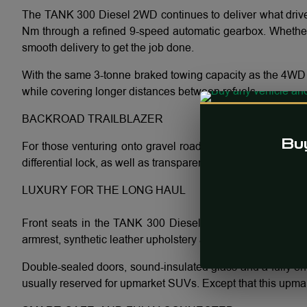
The TANK 300 Diesel 2WD continues to deliver what drive
Nm through a refined 9-speed automatic gearbox. Whether y
smooth delivery to get the job done.
With the same 3-tonne braked towing capacity as the 4WD a
while covering longer distances between refuels.
BACKROAD TRAILBLAZER
Buy
For those venturing onto gravel roads the 2WD TANK 300 
differential lock, as well as transparent chassis view and
LUXURY FOR THE LONG HAUL
Front seats in the TANK 300 Diesel 2WD are designed for r
armrest, synthetic leather upholstery and refined detailing
Double-sealed doors, sound-insulated glass and a fully enc
usually reserved for upmarket SUVs. Except that this upma