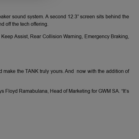
eaker sound system. A second 12.3” screen sits behind the
 off the tech offering.
e Keep Assist, Rear Collision Warning, Emergency Braking,
and make the TANK truly yours. And now with the addition of
says Floyd Ramabulana, Head of Marketing for GWM SA. “It’s