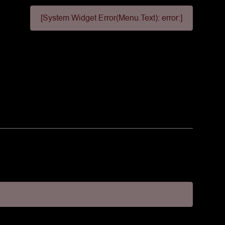
[System Widget Error(Menu.Text): error:]