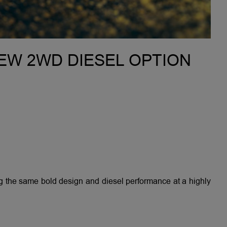
NEW 2WD DIESEL OPTION
the same bold design and diesel performance at a highly