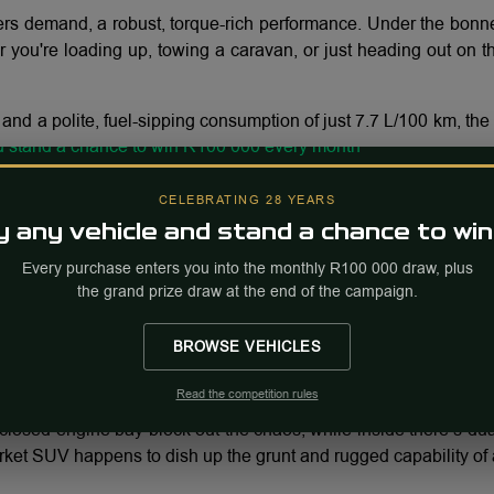
rs demand, a robust, torque-rich performance. Under the bonn
ou're loading up, towing a caravan, or just heading out on the
nd a polite, fuel-sipping consumption of just 7.7 L/100 km, th
CELEBRATING 28 YEARS
 any vehicle and stand a chance to win
is more than capable. Off tarmac you’re well taken care of, w
 off-road thermal management mode.
Every purchase enters you into the monthly R100 000 draw, plus
the grand prize draw at the end of the campaign.
BROWSE VEHICLES
elaxed comfort, with 6-way electric adjustment for the driver
 throughout elevate the cabin feel far beyond what you’d expect i
Read the competition rules
losed engine bay block out the chaos, while inside there’s dua
rket SUV happens to dish up the grunt and rugged capability of 