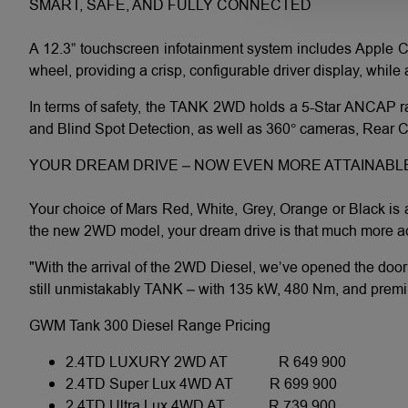
SMART, SAFE, AND FULLY CONNECTED
A 12.3” touchscreen infotainment system includes Apple C
wheel, providing a crisp, configurable driver display, whil
In terms of safety, the TANK 2WD holds a 5-Star ANCAP ra
and Blind Spot Detection, as well as 360° cameras, Rear Cro
YOUR DREAM DRIVE – NOW EVEN MORE ATTAINABL
Your choice of Mars Red, White, Grey, Orange or Black is a
the new 2WD model, your dream drive is that much more ac
"With the arrival of the 2WD Diesel, we’ve opened the doo
still unmistakably TANK – with 135 kW, 480 Nm, and premium 
GWM Tank 300 Diesel Range Pricing
2.4TD LUXURY 2WD AT
R 649 900
2.4TD
Super Lux 4WD AT
R 699 900
2.4TD
Ultra Lux 4WD AT
R 739 900