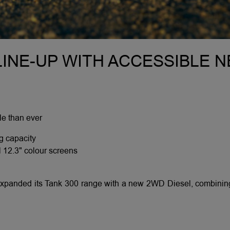
INE-UP WITH ACCESSIBLE 
e than ever
g capacity
l 12.3" colour screens
panded its Tank 300 range with a new 2WD Diesel, combining 