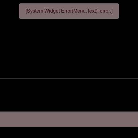
[System Widget Error(Menu.Text): error:]