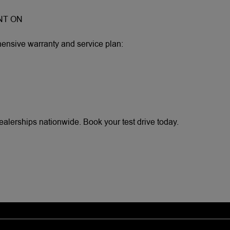
NT ON
sive warranty and service plan:
erships nationwide. Book your test drive today.