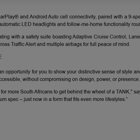
arPlay® and Android Auto cell connectivity, paired with a 9-sp
e automatic LED headlights and follow-me-home functionality round
ting with a safety suite boasting Adaptive Cruise Control, Lan
ss Traffic Alert and multiple airbags for full peace of mind.
E
n opportunity for you to show your distinctive sense of style 
cessible, without compromising on design, power, or presence.
r for more South Africans to get behind the wheel of a TANK," 
spec – just now in a form that fits even more lifestyles.”