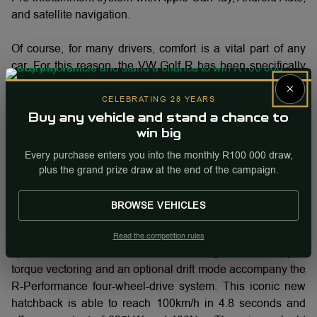
and satellite navigation.
Of course, for many drivers, comfort is a vital part of any
car. For this reason, the VW Golf R has been specifically
designed to deliver a blissful feeling of adventure on every
×
journey. While you will certainly reach your destination
CELEBRATING 28 YEARS
with efficient timing, you will want to do so luxuriously. This
Buy any vehicle and stand a chance to
is where the model-specific Nappa leather seats come into
win big
play. With superior support for your body, these seats will
Every purchase enters you into the monthly R100 000 draw,
quickly be considered an essential element of your driving
plus the grand prize draw at the end of the campaign.
future.
BROWSE VEHICLES
Finally arriving at the engine, the new VW Golf R comes
equipped with a 2.0-litre, turbo-petrol motor and seven-
Read the competition rules
speed dual-clutch transmission. Diving a little deeper,
torque vectoring and an optional drift mode accompany the
R-Performance four-wheel-drive system. This iconic new
hatchback is able to reach 100km/h in 4.8 seconds and