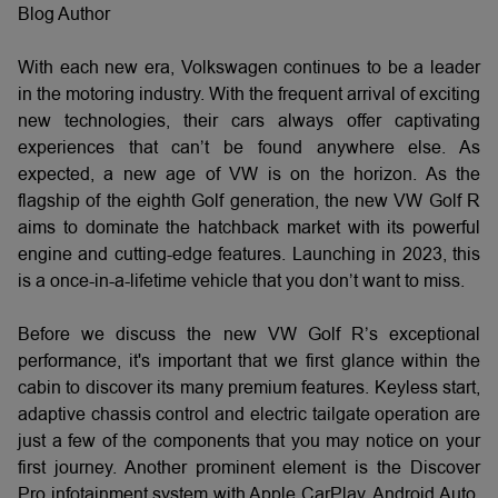
Blog Author
With each new era, Volkswagen continues to be a leader
in the motoring industry. With the frequent arrival of exciting
new technologies, their cars always offer captivating
experiences that can’t be found anywhere else. As
expected, a new age of VW is on the horizon. As the
flagship of the eighth Golf generation, the new VW Golf R
aims to dominate the hatchback market with its powerful
engine and cutting-edge features. Launching in 2023, this
is a once-in-a-lifetime vehicle that you don’t want to miss.
Before we discuss the new VW Golf R’s exceptional
performance, it's important that we first glance within the
cabin to discover its many premium features. Keyless start,
adaptive chassis control and electric tailgate operation are
just a few of the components that you may notice on your
first journey. Another prominent element is the Discover
Pro infotainment system with Apple CarPlay, Android Auto,