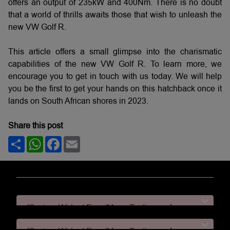
offers an output of 235kW and 400Nm. There is no doubt
that a world of thrills awaits those that wish to unleash the
new VW Golf R.
This article offers a small glimpse into the charismatic
capabilities of the new VW Golf R. To learn more, we
encourage you to get in touch with us today. We will help
you be the first to get your hands on this hatchback once it
lands on South African shores in 2023.
Share this post
Share
WhatsApp
Facebook
Email
[System Widget Error(Menu.Text): error:]