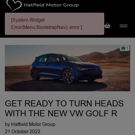
[System Widget
Error(Menu.BootstrapNav): error:]
1
GET READY TO TURN HEADS
WITH THE NEW VW GOLF R
by Hatfield Motor Group
21 October 2022