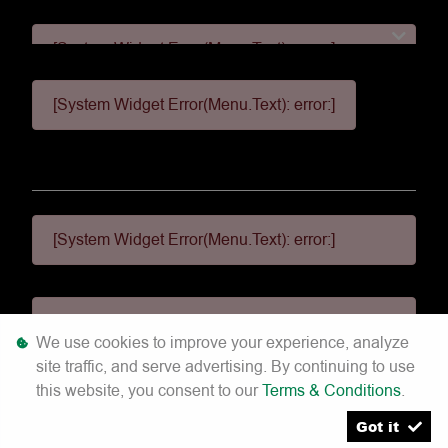
[System Widget Error(Menu.Text): error:]
[System Widget Error(Menu.Text): error:]
[System Widget Error(Menu.Text): error:]
[System Widget Error(Menu.Text): error:]
[System Widget Error(Menu.Text): error:]
We use cookies to improve your experience, analyze
site traffic, and serve advertising. By continuing to use
©
2026
this website, you consent to our
Terms & Conditions
.
Got it