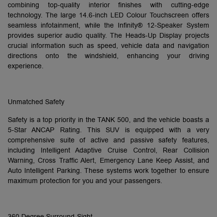
combining top-quality interior finishes with cutting-edge
technology. The large 14.6-inch LED Colour Touchscreen offers
seamless infotainment, while the Infinity® 12-Speaker System
provides superior audio quality. The Heads-Up Display projects
crucial information such as speed, vehicle data and navigation
directions onto the windshield, enhancing your driving
experience.
Unmatched Safety
Safety is a top priority in the TANK 500, and the vehicle boasts a
5-Star ANCAP Rating. This SUV is equipped with a very
comprehensive suite of active and passive safety features,
including Intelligent Adaptive Cruise Control, Rear Collision
Warning, Cross Traffic Alert, Emergency Lane Keep Assist, and
Auto Intelligent Parking. These systems work together to ensure
maximum protection for you and your passengers.
360 Degree Surround-Sight