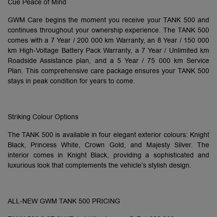
Cue Peace of Mind
GWM Care begins the moment you receive your TANK 500 and
continues throughout your ownership experience. The TANK 500
comes with a 7 Year / 200 000 km Warranty, an 8 Year / 150 000
km High-Voltage Battery Pack Warranty, a 7 Year / Unlimited km
Roadside Assistance plan, and a 5 Year / 75 000 km Service
Plan. This comprehensive care package ensures your TANK 500
stays in peak condition for years to come.
Striking Colour Options
The TANK 500 is available in four elegant exterior colours: Knight
Black, Princess White, Crown Gold, and Majesty Silver. The
interior comes in Knight Black, providing a sophisticated and
luxurious look that complements the vehicle’s stylish design.
ALL-NEW GWM TANK 500 PRICING