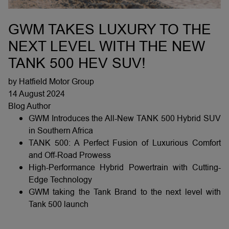
GWM TAKES LUXURY TO THE
NEXT LEVEL WITH THE NEW
TANK 500 HEV SUV!
by Hatfield Motor Group
14 August 2024
Blog Author
GWM Introduces the All-New TANK 500 Hybrid SUV
in Southern Africa
TANK 500: A Perfect Fusion of Luxurious Comfort
and Off-Road Prowess
High-Performance Hybrid Powertrain with Cutting-
Edge Technology
GWM taking the Tank Brand to the next level with
Tank 500 launch