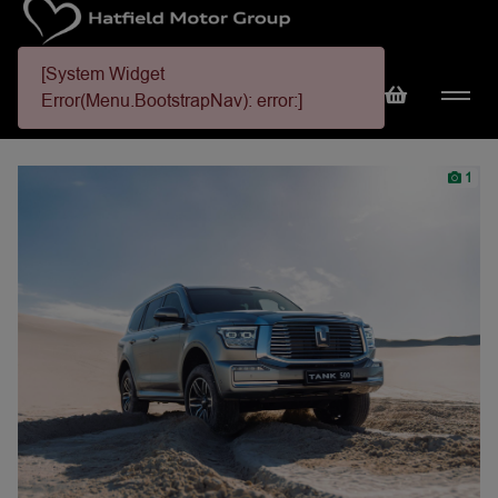
[System Widget
Error(Menu.BootstrapNav): error:]
1