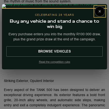
the rhythm of music from the sound system.
×
CELEBRATING 28 YEARS
Soft light emanates from the multi-Media touchscreen, virtual
Buy any vehicle and stand a chance to
instrument cluster, and buttons around the gear selector to give
win big
the interior an exceptionally classy and luxurious feel.
Every purchase enters you into the monthly R100 000 draw,
plus the grand prize draw at the end of the campaign.
The TANK 500 has a lushly upholstered luggage area with a
BROWSE VEHICLES
luggage cover and tinted windows for added security. Luggage
space is cavernous at 795L with the third row of seats folded and
Read the competition rules
1459L with both back rows of seats folded flat.
Striking Exterior, Opulent Interior
Every aspect of the TANK 500 has been designed to deliver an
exceptional driving experience. Its exterior features a bold front
grille, 20-Inch alloy wheels, and automatic side steps, making
entry and exit a completely indulgent experience. The panoramic