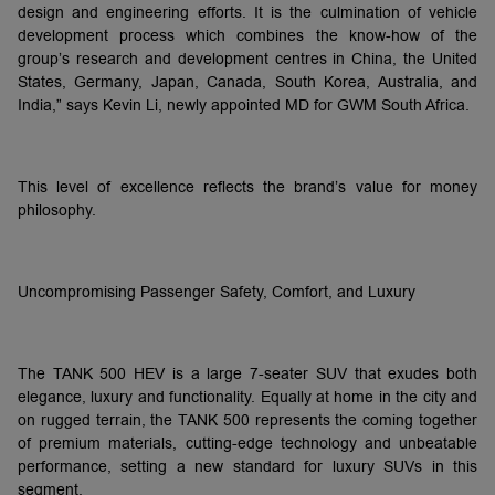
design and engineering efforts. It is the culmination of vehicle
development process which combines the know-how of the
group’s research and development centres in China, the United
States, Germany, Japan, Canada, South Korea, Australia, and
India,” says Kevin Li, newly appointed MD for GWM South Africa.
This level of excellence reflects the brand’s value for money
philosophy.
Uncompromising Passenger Safety, Comfort, and Luxury
The TANK 500 HEV is a large 7-seater SUV that exudes both
elegance, luxury and functionality. Equally at home in the city and
on rugged terrain, the TANK 500 represents the coming together
of premium materials, cutting-edge technology and unbeatable
performance, setting a new standard for luxury SUVs in this
segment.