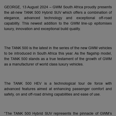
GEORGE, 13 August 2024 – GWM South Africa proudly presents
the all-new TANK 500 Hybrid SUV which offers a combination of
elegance, advanced technology and exceptional off-road
capability. This newest addition to the GWM line-up epitomises
luxury, innovation and exceptional build quality.
The TANK 500 is the latest in the series of the new GWM vehicles
to be introduced in South Africa this year. As the flagship model,
the TANK 500 stands as a true testament of the growth of GWM
as a manufacturer of world class luxury vehicles.
The TANK 500 HEV is a technological tour de force with
advanced features aimed at enhancing passenger comfort and
safety, on and off-road driving capabilities and ease of use.
“The TANK 500 Hybrid SUV represents the pinnacle of GWM’s