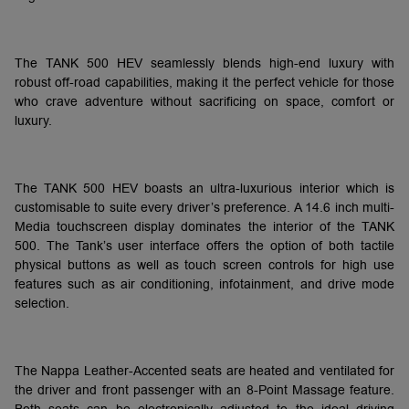
The TANK 500 HEV seamlessly blends high-end luxury with
robust off-road capabilities, making it the perfect vehicle for those
who crave adventure without sacrificing on space, comfort or
luxury.
The TANK 500 HEV boasts an ultra-luxurious interior which is
customisable to suite every driver’s preference. A 14.6 inch multi-
Media touchscreen display dominates the interior of the TANK
500. The Tank’s user interface offers the option of both tactile
physical buttons as well as touch screen controls for high use
features such as air conditioning, infotainment, and drive mode
selection.
The Nappa Leather-Accented seats are heated and ventilated for
the driver and front passenger with an 8-Point Massage feature.