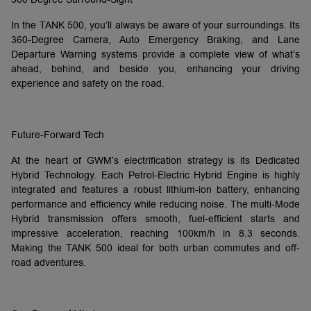
In the TANK 500, you’ll always be aware of your surroundings. Its
360-Degree Camera, Auto Emergency Braking, and Lane
Departure Warning systems provide a complete view of what’s
ahead, behind, and beside you, enhancing your driving
experience and safety on the road.
Future-Forward Tech
At the heart of GWM’s electrification strategy is its Dedicated
Hybrid Technology. Each Petrol-Electric Hybrid Engine is highly
integrated and features a robust lithium-ion battery, enhancing
performance and efficiency while reducing noise. The multi-Mode
Hybrid transmission offers smooth, fuel-efficient starts and
impressive acceleration, reaching 100km/h in 8.3 seconds.
Making the TANK 500 ideal for both urban commutes and off-
road adventures.