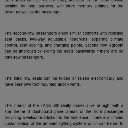
Both seats can be electronically adjusted to the ideal driving
position for long journeys, with three memory settings for the
driver as well as the passenger.
The second-row passengers enjoy similar comforts with reclining
seat backs, two-way adjustable headrests, separate climate
control, seat cooling, and charging points. Second row legroom
can be improved by sliding the seats backwards if there are no
third-row passengers.
The third row seats can be folded or raised electronically and
have their own roof mounted aircon vents.
The interior of the TANK 500 really comes alive at night with a
star theme lit dashboard panel ahead of the front passenger
providing a welcome addition to the ambience. There is unlimited
customisation of the ambient lighting system which can be set to