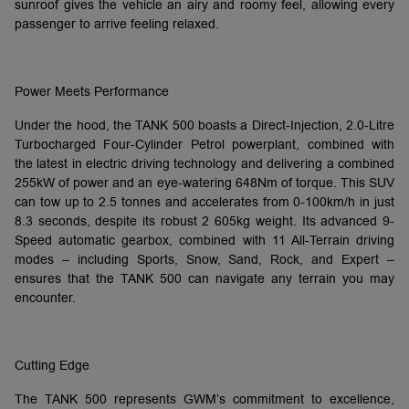
sunroof gives the vehicle an airy and roomy feel, allowing every
passenger to arrive feeling relaxed.
Power Meets Performance
Under the hood, the TANK 500 boasts a Direct-Injection, 2.0-Litre
Turbocharged Four-Cylinder Petrol powerplant, combined with
the latest in electric driving technology and delivering a combined
255kW of power and an eye-watering 648Nm of torque. This SUV
can tow up to 2.5 tonnes and accelerates from 0-100km/h in just
8.3 seconds, despite its robust 2 605kg weight. Its advanced 9-
Speed automatic gearbox, combined with 11 All-Terrain driving
modes – including Sports, Snow, Sand, Rock, and Expert –
ensures that the TANK 500 can navigate any terrain you may
encounter.
Cutting Edge
The TANK 500 represents GWM’s commitment to excellence,