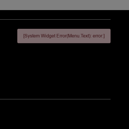
[System Widget Error(Menu.Text): error:]