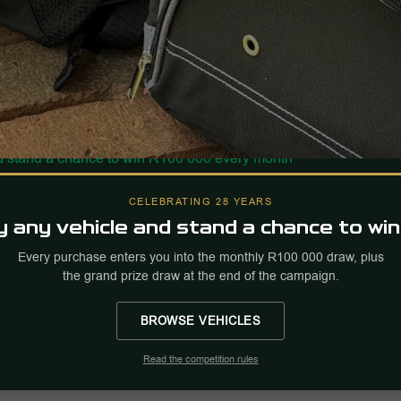
CELEBRATING 28 YEARS
 any vehicle and stand a chance to win
Every purchase enters you into the monthly R100 000 draw, plus
the grand prize draw at the end of the campaign.
BROWSE VEHICLES
Read the competition rules