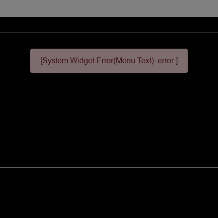
[System Widget Error(Menu.Text): error:]