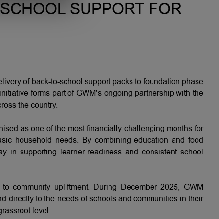
-SCHOOL SUPPORT FOR
ivery of back-to-school support packs to foundation phase
initiative forms part of GWM’s ongoing partnership with the
ross the country.
nised as one of the most financially challenging months for
d basic household needs. By combining education and food
lay in supporting learner readiness and consistent school
ach to community upliftment. During December 2025, GWM
ond directly to the needs of schools and communities in their
grassroot level.