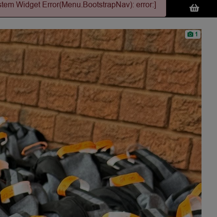
stem Widget Error(Menu.BootstrapNav): error:]
1