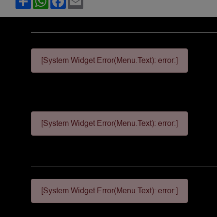
[System Widget Error(Menu.Text): error:]
[System Widget Error(Menu.Text): error:]
[System Widget Error(Menu.Text): error:]