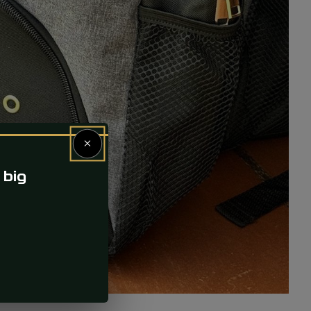
×
 big