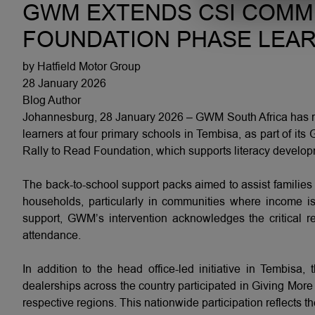
GWM EXTENDS CSI COMM
FOUNDATION PHASE LEAR
by Hatfield Motor Group
28 January 2026
Blog Author
Johannesburg, 28 January 2026 – GWM South Africa has rei
learners at four primary schools in Tembisa, as part of it
Rally to Read Foundation, which supports literacy develo
The back-to-school support packs aimed to assist families 
households, particularly in communities where income is
support, GWM’s intervention acknowledges the critical re
attendance.
In addition to the head office-led initiative in Temb
dealerships across the country participated in Giving More a
respective regions. This nationwide participation reflects t