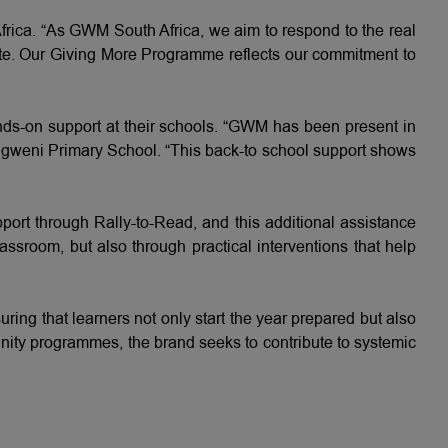
ica. “As GWM South Africa, we aim to respond to the real
ipate. Our Giving More Programme reflects our commitment to
nds-on support at their schools. “GWM has been present in
ngweni Primary School. “This back-to school support shows
t through Rally-to-Read, and this additional assistance
lassroom, but also through practical interventions that help
ng that learners not only start the year prepared but also
unity programmes, the brand seeks to contribute to systemic