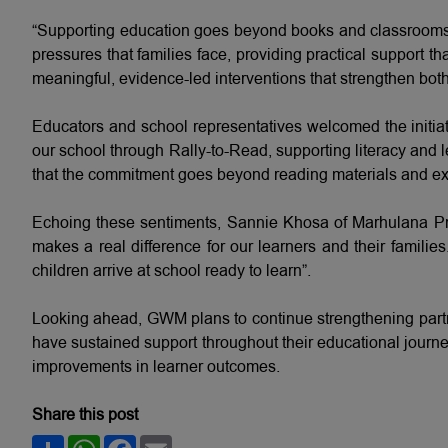
“Supporting education goes beyond books and classrooms,
pressures that families face, providing practical support 
meaningful, evidence-led interventions that strengthen bo
Educators and school representatives welcomed the initia
our school through Rally-to-Read, supporting literacy an
that the commitment goes beyond reading materials and exte
Echoing these sentiments, Sannie Khosa of Marhulana Pr
makes a real difference for our learners and their families
children arrive at school ready to learn”.
Looking ahead, GWM plans to continue strengthening partne
have sustained support throughout their educational journe
improvements in learner outcomes.
Share this post
Share
WhatsApp
Facebook
Email