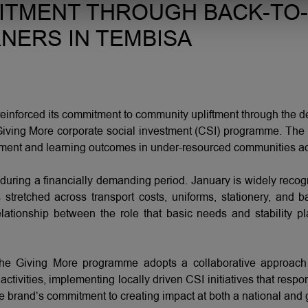
ITMENT THROUGH BACK-TO
NERS IN TEMBISA
nforced its commitment to community upliftment through the del
s Giving More corporate social investment (CSI) programme. The 
pment and learning outcomes in under-resourced communities ac
during a financially demanding period. January is widely recog
 stretched across transport costs, uniforms, stationery, an
lationship between the role that basic needs and stability p
isa, the Giving More programme adopts a collaborative appro
ctivities, implementing locally driven CSI initiatives that resp
he brand’s commitment to creating impact at both a national and 