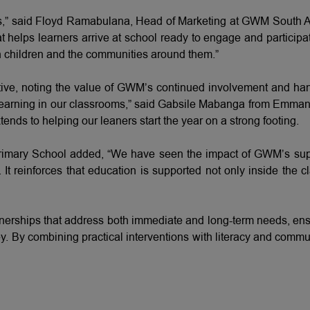
” said Floyd Ramabulana, Head of Marketing at GWM South Afr
that helps learners arrive at school ready to engage and partic
th children and the communities around them.”
tive, noting the value of GWM’s continued involvement and ha
d learning in our classrooms,” said Gabsile Mabanga from Emma
nds to helping our leaners start the year on a strong footing.
imary School added, “We have seen the impact of GWM’s suppor
. It reinforces that education is supported not only inside the c
rships that address both immediate and long-term needs, ensuri
y. By combining practical interventions with literacy and comm