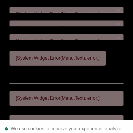
[System Widget Error(Menu.Text): error:]
[System Widget Error(Menu.Text): error:]
[System Widget Error(Menu.Text): error:]
[System Widget Error(Menu.Text): error:]
[System Widget Error(Menu.Text): error:]
[System Widget Error(Menu.Text): error:]
We use cookies to improve your experience, analyze