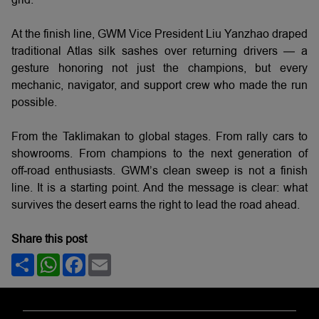
At the finish line, GWM Vice President Liu Yanzhao draped
traditional Atlas silk sashes over returning drivers — a
gesture honoring not just the champions, but every
mechanic, navigator, and support crew who made the run
possible.
From the Taklimakan to global stages. From rally cars to
showrooms. From champions to the next generation of
off‑road enthusiasts. GWM’s clean sweep is not a finish
line. It is a starting point. And the message is clear: what
survives the desert earns the right to lead the road ahead.
Share this post
Share
WhatsApp
Facebook
Email