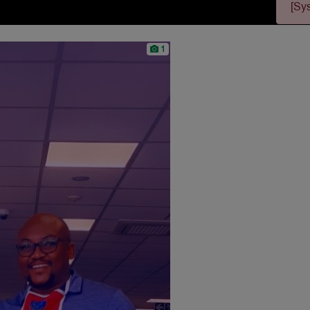
[Sy
1