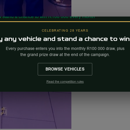
CELEBRATING 28 YEARS
 any vehicle and stand a chance to win
Every purchase enters you into the monthly R100 000 draw, plus
the grand prize draw at the end of the campaign.
BROWSE VEHICLES
Read the competition rules