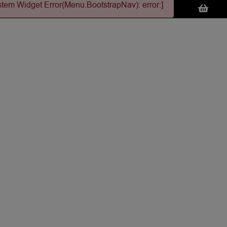
stem Widget Error(Menu.BootstrapNav): error:]