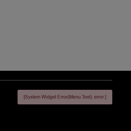
[System Widget Error(Menu.Text): error:]