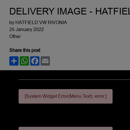
DELIVERY IMAGE - HATFIE
by HATFIELD VW RIVONIA
25 January 2022
Other
Share this post
Share
WhatsApp
Facebook
Email
[System Widget Error(Menu.Text): error:]