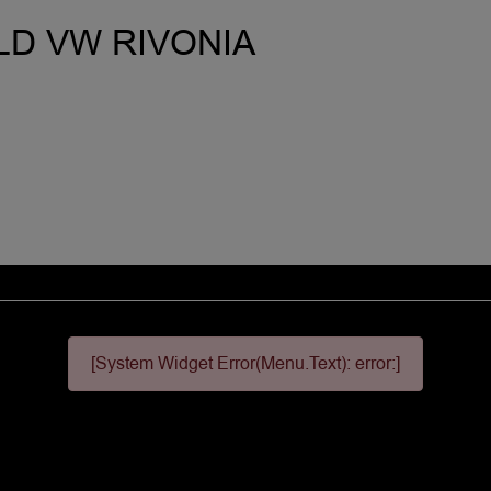
LD VW RIVONIA
[System Widget Error(Menu.Text): error:]