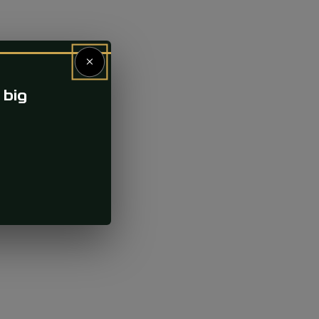
×
 big