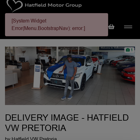
[System Widget
Error(Menu.BootstrapNav): error:]
1
DELIVERY IMAGE - HATFIELD
VW PRETORIA
by Hatfield VW Pretoria