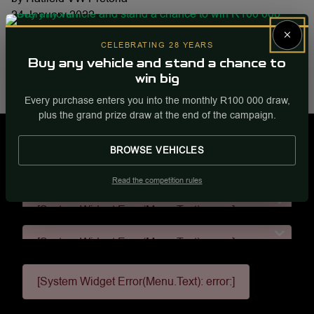
24 January 2022
Other
×
CELEBRATING 28 YEARS
Share this post
Buy any vehicle and stand a chance to
win big
Share
WhatsApp
Facebook
Email
Every purchase enters you into the monthly R100 000 draw,
plus the grand prize draw at the end of the campaign.
BROWSE VEHICLES
[System Widget Error(Menu.Text): error:]
Read the competition rules
[System Widget Error(Menu.Text): error:]
[System Widget Error(Menu.Text): error:]
[System Widget Error(Menu.Text): error:]