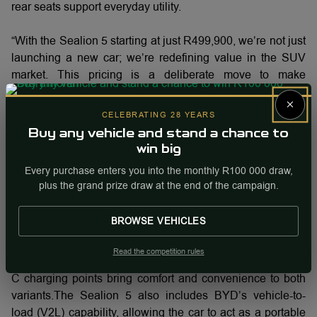
rear seats support everyday utility.
“With the Sealion 5 starting at just R499,900, we’re not just
launching a new car; we’re redefining value in the SUV
market. This pricing is a deliberate move to make
advanced plug-in hybrid technology truly accessible. We
×
believe South African families shouldn't have to choose
CELEBRATING 28 YEARS
between cutting-edge efficiency, premium features, and
Buy any vehicle and stand a chance to
financial peace of mind. The Sealion 5 delivers all three,
win big
proving that you can step into the future of driving without a
Every purchase enters you into the monthly R100 000 draw,
luxury price tag” says Steve Chang, Managing Director at
plus the grand prize draw at the end of the campaign.
BYD Auto South Africa.
BROWSE VEHICLES
Premium features such as heated and ventilated driver
seats, 360-degree camera with parking sensors, sunroof
Read the competition rules
and sunshade, front electric seats, and multiple USB A and
C charging points bring comfort and convenience to both
variants.The Sealion 5 also includes BYD’s vehicle-to-
load (V2L) capability, allowing the car to act as a portable