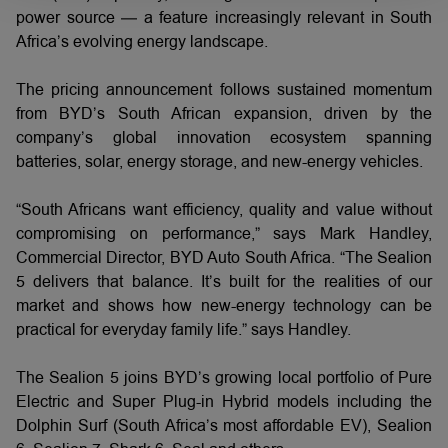
power source — a feature increasingly relevant in South
Africa’s evolving energy landscape.
The pricing announcement follows sustained momentum
from BYD’s South African expansion, driven by the
company’s global innovation ecosystem spanning
batteries, solar, energy storage, and new-energy vehicles.
“South Africans want efficiency, quality and value without
compromising on performance,” says Mark Handley,
Commercial Director, BYD Auto South Africa. “The Sealion
5 delivers that balance. It’s built for the realities of our
market and shows how new-energy technology can be
practical for everyday family life.” says Handley.
The Sealion 5 joins BYD’s growing local portfolio of Pure
Electric and Super Plug-in Hybrid models including the
Dolphin Surf (South Africa’s most affordable EV), Sealion