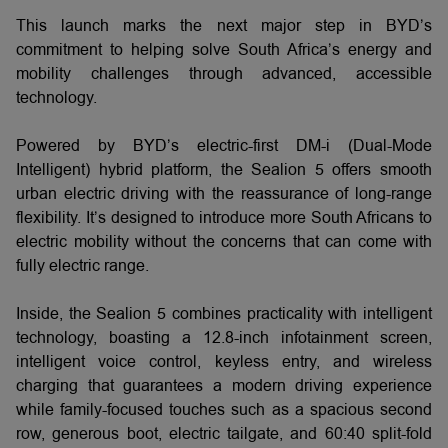
This launch marks the next major step in BYD’s
commitment to helping solve South Africa’s energy and
mobility challenges through advanced, accessible
technology.
Powered by BYD’s electric-first DM-i (Dual-Mode
Intelligent) hybrid platform, the Sealion 5 offers smooth
urban electric driving with the reassurance of long-range
flexibility. It’s designed to introduce more South Africans to
electric mobility without the concerns that can come with
fully electric range.
Inside, the Sealion 5 combines practicality with intelligent
technology, boasting a 12.8-inch infotainment screen,
intelligent voice control, keyless entry, and wireless
charging that guarantees a modern driving experience
while family-focused touches such as a spacious second
row, generous boot, electric tailgate, and 60:40 split-fold