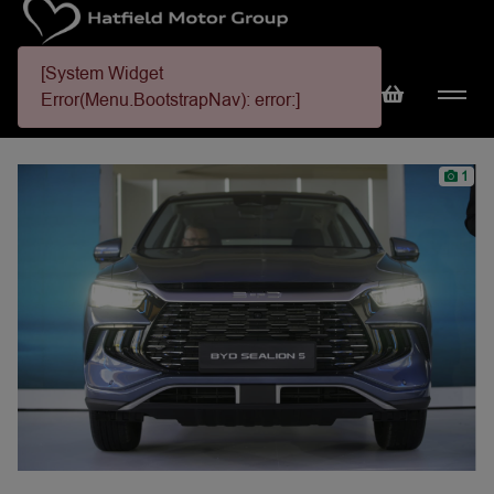
[System Widget
Error(Menu.BootstrapNav): error:]
1