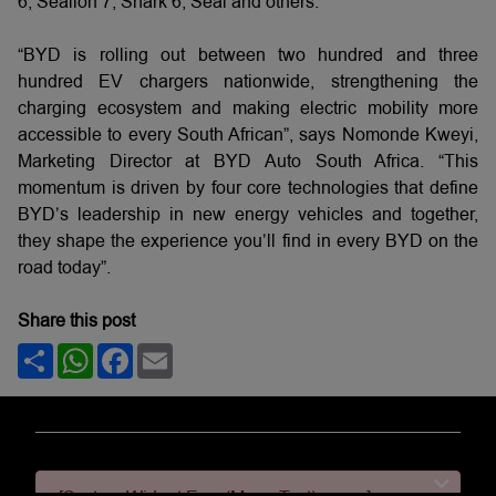
6, Sealion 7, Shark 6, Seal and others.
“BYD is rolling out between two hundred and three
hundred EV chargers nationwide, strengthening the
charging ecosystem and making electric mobility more
accessible to every South African”, says Nomonde Kweyi,
Marketing Director at BYD Auto South Africa. “This
momentum is driven by four core technologies that define
BYD’s leadership in new energy vehicles and together,
they shape the experience you’ll find in every BYD on the
road today”.
Share this post
Share
WhatsApp
Facebook
Email