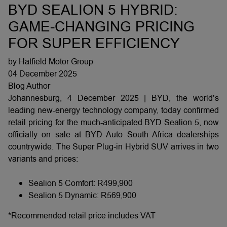
BYD SEALION 5 HYBRID:
GAME-CHANGING PRICING
FOR SUPER EFFICIENCY
by Hatfield Motor Group
04 December 2025
Blog Author
Johannesburg, 4 December 2025 | BYD, the world’s
leading new-energy technology company, today confirmed
retail pricing for the much-anticipated BYD Sealion 5, now
officially on sale at BYD Auto South Africa dealerships
countrywide. The Super Plug-in Hybrid SUV arrives in two
variants and prices:
Sealion 5 Comfort: R499,900
Sealion 5 Dynamic: R569,900
*Recommended retail price includes VAT