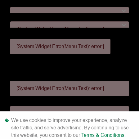
[System Widget Error(Menu.Text): error:]
[System Widget Error(Menu.Text): error:]
[System Widget Error(Menu.Text): error:]
[System Widget Error(Menu.Text): error:]
[System Widget Error(Menu.Text): error:]
[System Widget Error(Menu.Text): error:]
We use cookies to improve your experience, analyze
site traffic, and serve advertising. By continuing to use
©
2026
this website, you consent to our
Terms & Conditions
.