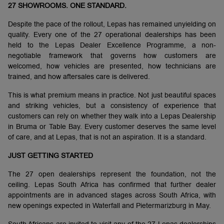
27 SHOWROOMS. ONE STANDARD.
Despite the pace of the rollout, Lepas has remained unyielding on
quality. Every one of the 27 operational dealerships has been
held to the Lepas Dealer Excellence Programme, a non-
negotiable framework that governs how customers are
welcomed, how vehicles are presented, how technicians are
trained, and how aftersales care is delivered.
This is what premium means in practice. Not just beautiful spaces
and striking vehicles, but a consistency of experience that
customers can rely on whether they walk into a Lepas Dealership
in Bruma or Table Bay. Every customer deserves the same level
of care, and at Lepas, that is not an aspiration. It is a standard.
JUST GETTING STARTED
The 27 open dealerships represent the foundation, not the
ceiling. Lepas South Africa has confirmed that further dealer
appointments are in advanced stages across South Africa, with
new openings expected in Waterfall and Pietermarizburg in May.