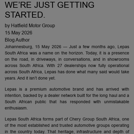
WE’RE JUST GETTING
STARTED.
by Hatfield Motor Group
15 May 2026
Blog Author
Johannesburg, 15 May 2026 — Just a few months ago, Lepas
South Africa was a name on the horizon. Today, it is a presence
on the road, in driveways, in conversations, and in showrooms
across South Africa. With 27 dealerships now fully operational
across South Africa, Lepas has done what many said would take
years. And it isn’t done yet.
Lepas is a premium automotive brand and has arrived with
intention, backed by a dealer network built for the long haul and a
South African public that has responded with unmistakable
enthusiasm.
Lepas South Africa forms part of Chery Group South Africa, one
of the most established and trusted automotive groups operating
in the country today. That heritage, infrastructure and depth of