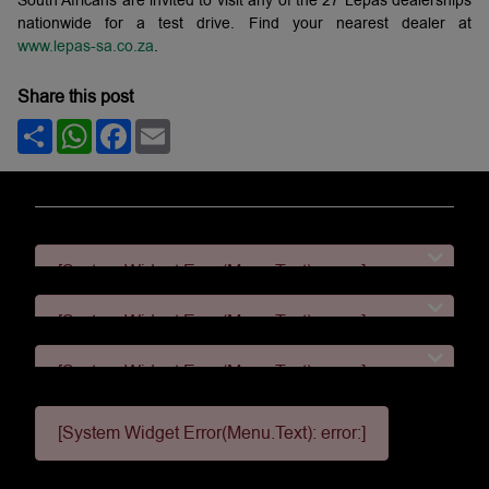
South Africans are invited to visit any of the 27 Lepas dealerships
nationwide for a test drive. Find your nearest dealer at
www.lepas-sa.co.za
.
Share this post
Share
WhatsApp
Facebook
Email
[System Widget Error(Menu.Text): error:]
[System Widget Error(Menu.Text): error:]
[System Widget Error(Menu.Text): error:]
[System Widget Error(Menu.Text): error:]