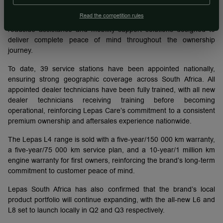
Chery Group South Africa, Lepas customers benefit from
Read the competition rules
nationwide servicing, trained technicians, genuine parts support,
roadside assistance and mobility support solutions designed to
deliver complete peace of mind throughout the ownership
journey.
To date, 39 service stations have been appointed nationally,
ensuring strong geographic coverage across South Africa. All
appointed dealer technicians have been fully trained, with all new
dealer technicians receiving training before becoming
operational, reinforcing Lepas Care’s commitment to a consistent
premium ownership and aftersales experience nationwide.
The Lepas L4 range is sold with a five-year/150 000 km warranty,
a five-year/75 000 km service plan, and a 10-year/1 million km
engine warranty for first owners, reinforcing the brand’s long-term
commitment to customer peace of mind.
Lepas South Africa has also confirmed that the brand’s local
product portfolio will continue expanding, with the all-new L6 and
L8 set to launch locally in Q2 and Q3 respectively.