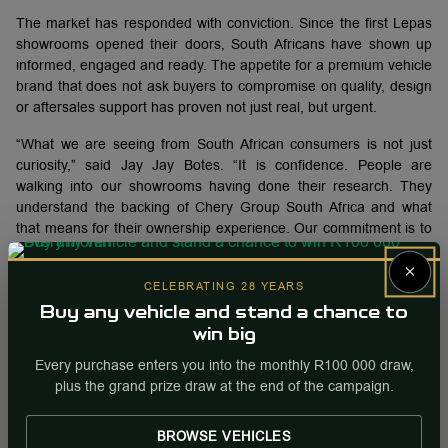
The market has responded with conviction. Since the first Lepas
showrooms opened their doors, South Africans have shown up
informed, engaged and ready. The appetite for a premium vehicle
brand that does not ask buyers to compromise on quality, design
or aftersales support has proven not just real, but urgent.
“What we are seeing from South African consumers is not just
curiosity,” said Jay Jay Botes. “It is confidence. People are
walking into our showrooms having done their research. They
understand the backing of Chery Group South Africa and what
that means for their ownership experience. Our commitment is to
make sure every interaction in every showroom lives up to that
×
trust.”
CELEBRATING 28 YEARS
LEPAS CARE AND AFTERSALES SUPPORT
Buy any vehicle and stand a chance to
win big
Lepas South Africa’s rapid national expansion is backed by Lepas
Every purchase enters you into the monthly R100 000 draw,
Care, the brand’s customer-focused ownership and aftersales
plus the grand prize draw at the end of the campaign.
support programme designed to give customers confidence from
day one.
BROWSE VEHICLES
Through the growing dealership network and the backing of