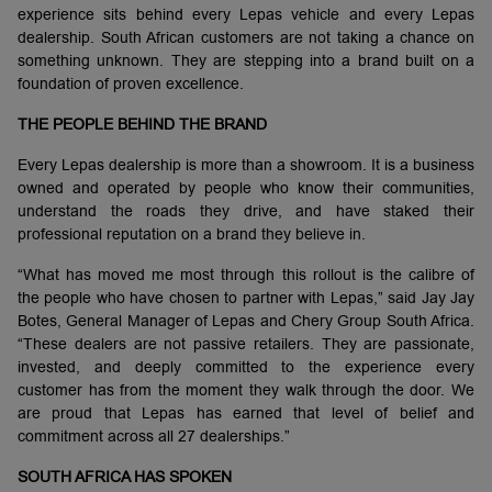
experience sits behind every Lepas vehicle and every Lepas
dealership. South African customers are not taking a chance on
something unknown. They are stepping into a brand built on a
foundation of proven excellence.
THE PEOPLE BEHIND THE BRAND
Every Lepas dealership is more than a showroom. It is a business
owned and operated by people who know their communities,
understand the roads they drive, and have staked their
professional reputation on a brand they believe in.
“What has moved me most through this rollout is the calibre of
the people who have chosen to partner with Lepas,” said Jay Jay
Botes, General Manager of Lepas and Chery Group South Africa.
“These dealers are not passive retailers. They are passionate,
invested, and deeply committed to the experience every
customer has from the moment they walk through the door. We
are proud that Lepas has earned that level of belief and
commitment across all 27 dealerships.”
SOUTH AFRICA HAS SPOKEN