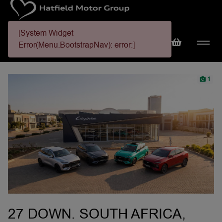
[System Widget
Error(Menu.BootstrapNav): error:]
1
27 DOWN. SOUTH AFRICA,