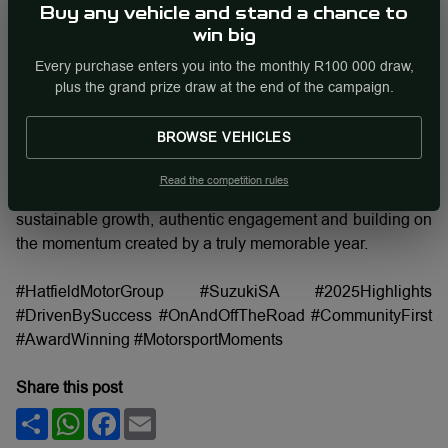
cementing its position as the country’s second-best-selling
Buy any vehicle and stand a chance to
vehicle manufacturer. Popular models like the Swift, Fronx,
win big
Ertiga, Baleno and Jimny continued to lead the charge,
Every purchase enters you into the monthly R100 000 draw,
with the Swift earning top honours at major industry
plus the grand prize draw at the end of the campaign.
awards. These achievements reflect Suzuki’s consistent
focus on value, reliability and vehicles designed for
BROWSE VEHICLES
everyday South Africans.
Read the competition rules
As Suzuki looks ahead to 2026, the focus remains on
sustainable growth, authentic engagement and building on
the momentum created by a truly memorable year.
#HatfieldMotorGroup #SuzukiSA #2025Highlights
#DrivenBySuccess #OnAndOffTheRoad #CommunityFirst
#AwardWinning #MotorsportMoments
Share this post
Share
WhatsApp
Facebook
Email