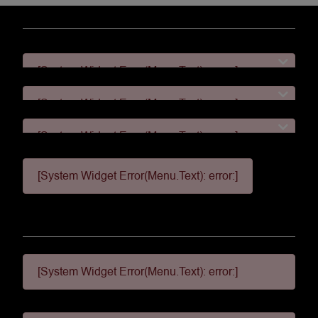
[System Widget Error(Menu.Text): error:]
[System Widget Error(Menu.Text): error:]
[System Widget Error(Menu.Text): error:]
[System Widget Error(Menu.Text): error:]
[System Widget Error(Menu.Text): error:]