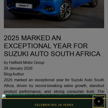
2025 MARKED AN
EXCEPTIONAL YEAR FOR
SUZUKI AUTO SOUTH AFRICA
by Hatfield Motor Group
28 January 2026
Blog Author
2025 marked an exceptional year for Suzuki Auto South
Africa, driven by record-breaking sales growth, standout
product performance, and strong consumer trust. The
brand achieved a 20% year-on-year sales increase,
×
securing over 12% of the total South African market and
CELEBRATING 28 YEARS