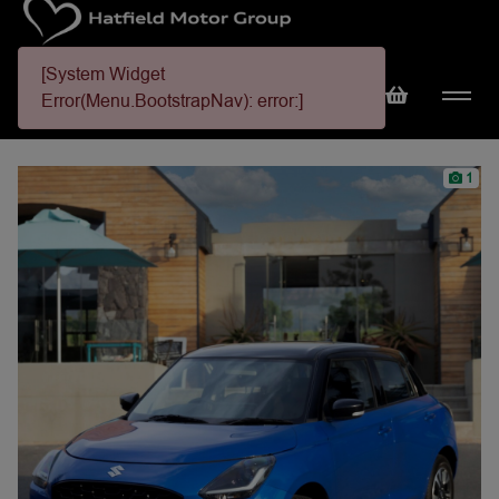
[System Widget
Error(Menu.BootstrapNav): error:]
1