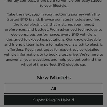
friendly compact, there's a BYD vehicle perfectly suited
to your lifestyle.
Take the next step in your motoring journey with the
trusted BYD brand. Browse our latest models and find
the ideal electric car that matches your needs,
preferences, and budget. From advanced technology to
eco-conscious performance, every BYD vehicle is
designed to exceed expectations. Our knowledgeable
and friendly team is here to make your switch to electric
effortless. Reach out today for expert advice, detailed
vehicle information, or to book a test drive. We’re here to
answer all your questions and help you get behind the
wheel of the perfect BYD electric car.
New Models
All
Super Plug-in Hybrid