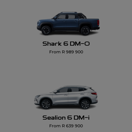
Shark 6 DM-O
From R 989 900
Sealion 6 DM-i
From R 639 900