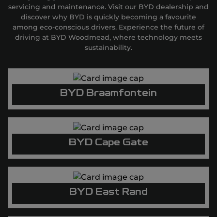
servicing and maintenance. Visit our BYD dealership and
discover why BYD is quickly becoming a favourite
among eco-conscious drivers. Experience the future of
driving at BYD Woodmead, where technology meets
sustainability.
BYD Braamfontein
BYD Cape Gate
BYD East Rand