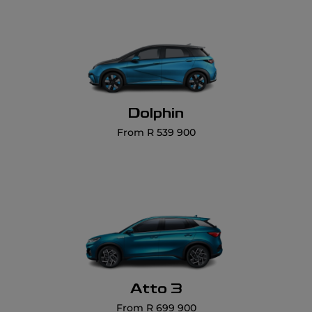
Dolphin
From R 539 900
Atto 3
From R 699 900