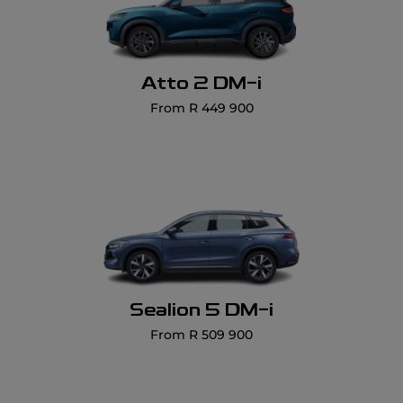
Atto 2 DM-i
From R 449 900
Sealion 5 DM-i
From R 509 900