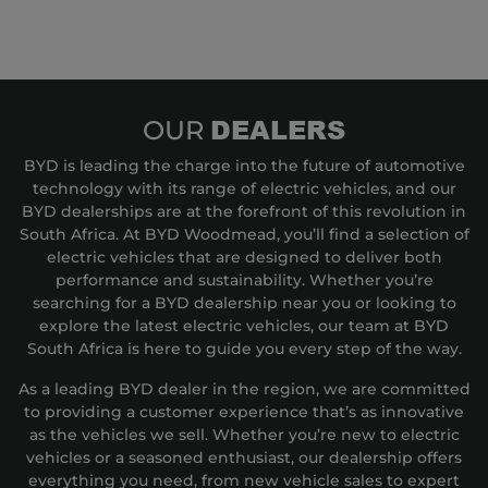
DEALERS
OUR
BYD is leading the charge into the future of automotive
technology with its range of electric vehicles, and our
BYD dealerships are at the forefront of this revolution in
South Africa. At BYD Woodmead, you’ll find a selection of
electric vehicles that are designed to deliver both
performance and sustainability. Whether you’re
searching for a BYD dealership near you or looking to
explore the latest electric vehicles, our team at BYD
South Africa is here to guide you every step of the way.
As a leading BYD dealer in the region, we are committed
to providing a customer experience that’s as innovative
as the vehicles we sell. Whether you’re new to electric
vehicles or a seasoned enthusiast, our dealership offers
everything you need, from new vehicle sales to expert