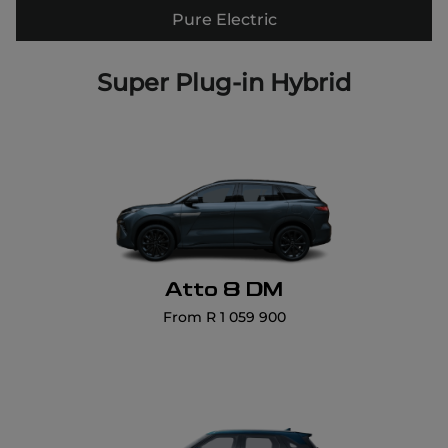
Pure Electric
Atto 8 DM
From R 1 059 900