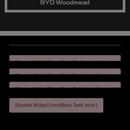
BYD Woodmead
[System Widget Error(Menu.Text): error:]
[System Widget Error(Menu.Text): error:]
[System Widget Error(Menu.Text): error:]
[System Widget Error(Menu.Text): error:]