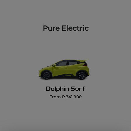
Dolphin Surf
From R 341 900