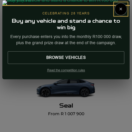
×
CELEBRATING 28 YEARS
Buy any vehicle and stand a chance to
win big
Sealion 7
Every purchase enters you into the monthly R100 000 draw,
From R 1 109 900
plus the grand prize draw at the end of the campaign.
BROWSE VEHICLES
Read the competition rules
Seal
From R 1 007 900