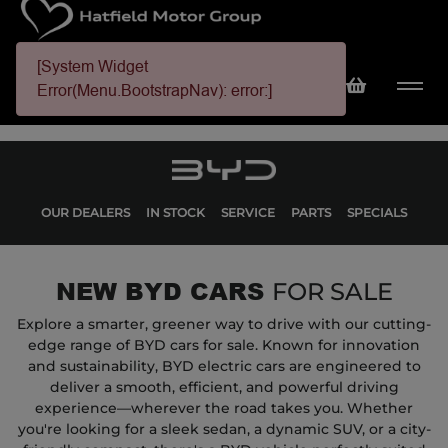
[System Widget
Error(Menu.BootstrapNav): error:]
OUR DEALERS
IN STOCK
SERVICE
PARTS
SPECIALS
NEW BYD CARS
FOR SALE
Explore a smarter, greener way to drive with our cutting-
edge range of BYD cars for sale. Known for innovation
and sustainability, BYD electric cars are engineered to
deliver a smooth, efficient, and powerful driving
experience—wherever the road takes you. Whether
you're looking for a sleek sedan, a dynamic SUV, or a city-