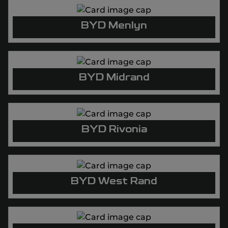
BYD Menlyn
BYD Midrand
BYD Rivonia
BYD West Rand