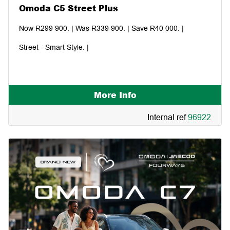
Omoda C5 Street Plus
Now R299 900. | Was R339 900. | Save R40 000. |
Street - Smart Style. |
More Info
Internal ref
96922