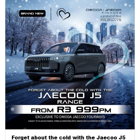
Forget about the cold with the Jaecoo J5