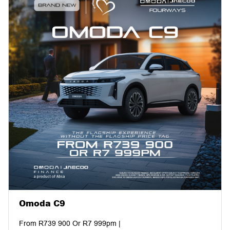
Omoda C9
From R739 900 Or R7 999pm |