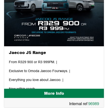
Jaecoo J5 Range
From R329 900 or R3 999PM. |
Exclusive to Omoda Jaecoo Fourways. |
Everything you love about Jaecoo. |
Now within reach.
More Info
Internal ref
96989