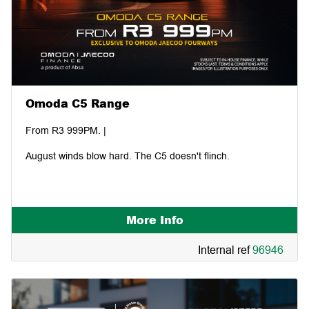
Omoda C5 Range
From R3 999PM. |
August winds blow hard. The C5 doesn't flinch.
More Info
Internal ref
96946