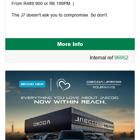
From R489 900 or R6 199PM. |
The J7 doesn't ask you to compromise. So don't.
More Info
Internal ref
96952