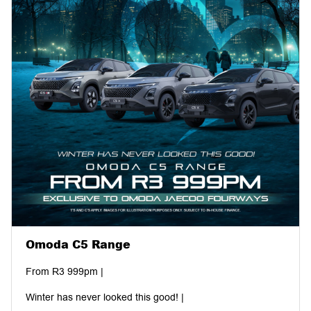
your inspiration with us!
#AnytimeHero #Fourways #MatricDance #Omoda #Jaecoo
#HatfieldMotorGroup #ShareAndInspire #WinTheRide
Omoda C5 Range
From R3 999pm |
Winter has never looked this good! |