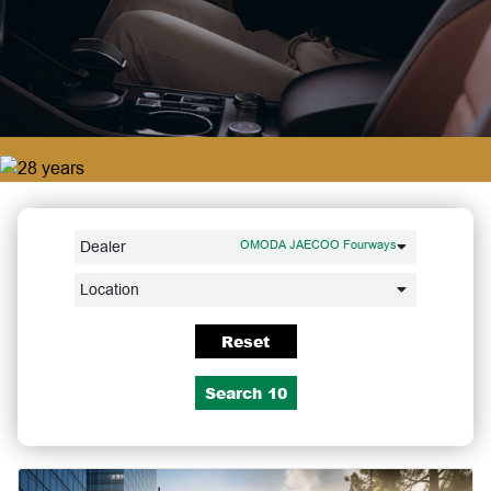
Dealer
OMODA JAECOO Fourways
Location
Reset
Search
10