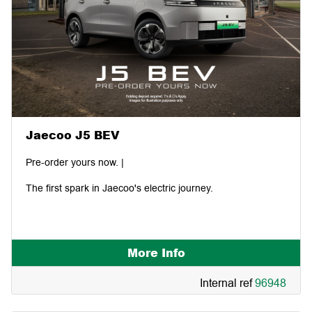
Jaecoo J5 BEV
Pre-order yours now. |
The first spark in Jaecoo's electric journey.
More Info
Internal ref
96948