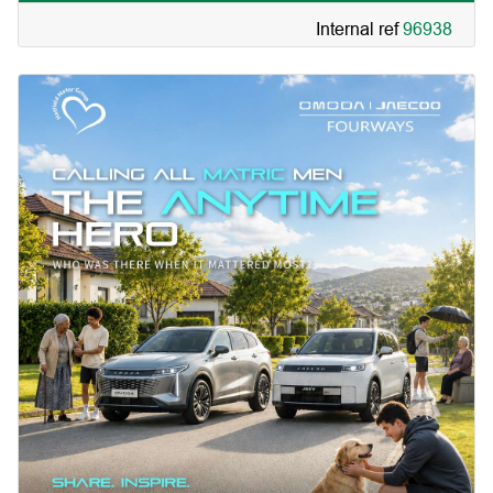
Internal ref
96938