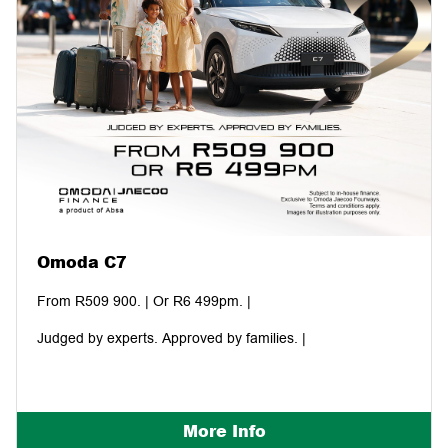
Omoda C7
From R509 900. | Or R6 499pm. |
Judged by experts. Approved by families. |
More Info