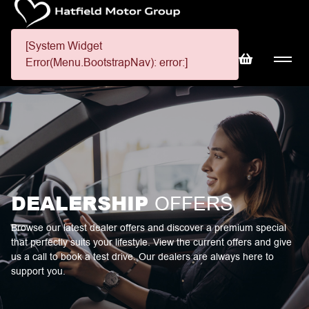
[System Widget
Error(Menu.BootstrapNav): error:]
DEALERSHIP
OFFERS
Browse our latest dealer offers and discover a premium special
that perfectly suits your lifestyle. View the current offers and give
us a call to book a test drive. Our dealers are always here to
support you.