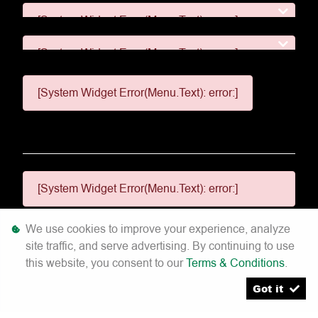
[System Widget Error(Menu.Text): error:]
[System Widget Error(Menu.Text): error:]
[System Widget Error(Menu.Text): error:]
[System Widget Error(Menu.Text): error:]
We use cookies to improve your experience, analyze
site traffic, and serve advertising. By continuing to use
[System Widget Error(Menu.Text): error:]
this website, you consent to our
Terms & Conditions
.
©
2026
Got it