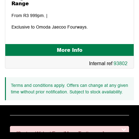
Range
From R3 999pm. |
Exclusive to Omoda Jaecoo Fourways.
More Info
Internal ref
93802
Terms and conditions apply. Offers can change at any given
time without prior notification. Subject to stock availability.
[System Widget Error(Menu.Text): error:]