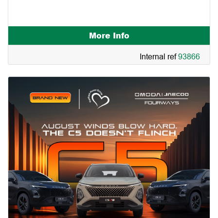
More Info
Internal ref
93866