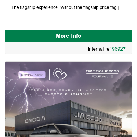
The flagship experience. Without the flagship price tag |
More Info
Internal ref
96927