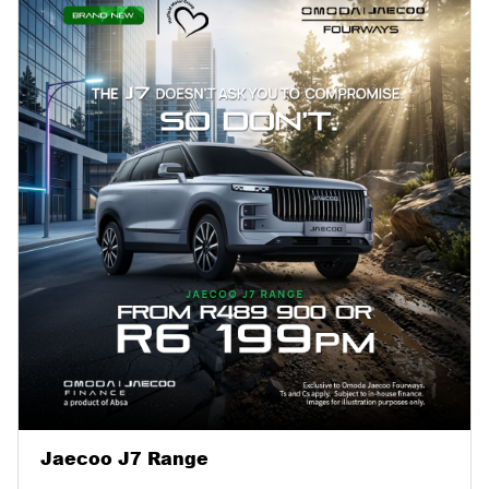
Jaecoo J7 Range