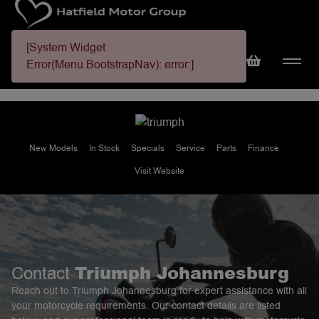
[System Widget
Error(Menu.BootstrapNav): error:]
New Models
In Stock
Specials
Service
Parts
Finance
Visit Website
Triumph Johannesburg
Contact
Reach out to Triumph Johannesburg for expert assistance with all
your motorcycle requirements. Our contact details are listed