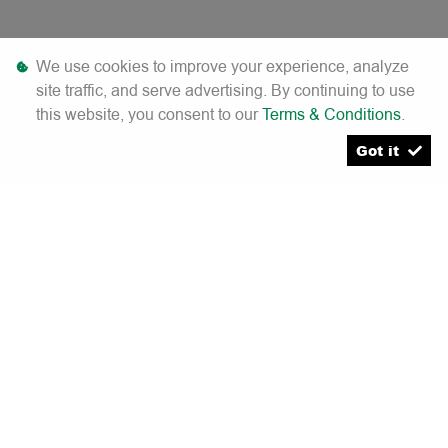
We use cookies to improve your experience, analyze
site traffic, and serve advertising. By continuing to use
this website, you consent to our
Terms & Conditions
.
[System Widget Error(Menu.Text): error:]
Got it
[System Widget Error(Menu.Text): error:]
[System Widget Error(Menu.Text): error:]
[System Widget Error(Menu.Text): error:]
[System Widget Error(Menu.Text): error:]