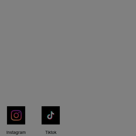
Instagram
Tiktok