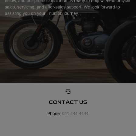
below, and our professional team is ready to help with motorcycle
sales, servicing, and after-sales support. We look forward to
assisting you on your Triumph journey.
CONTACT US
Phone:
011 444 4444