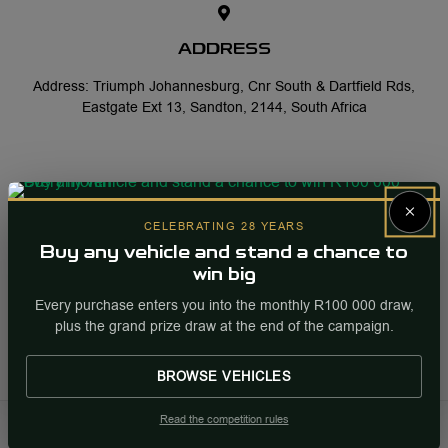
ADDRESS
Address: Triumph Johannesburg, Cnr South & Dartfield Rds,
Eastgate Ext 13, Sandton, 2144, South Africa
×
CELEBRATING 28 YEARS
OFFICE HOURS
Buy any vehicle and stand a chance to
Monday-Friday: 08:00 - 17:00
win big
Saturday: 08:30 - 13:00
Every purchase enters you into the monthly R100 000 draw,
plus the grand prize draw at the end of the campaign.
Sunday: Closed
BROWSE VEHICLES
Read the competition rules