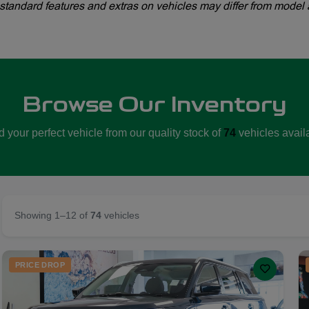
standard features and extras on vehicles may differ from model 
Browse Our Inventory
d your perfect vehicle from our quality stock of
74
vehicles avail
Showing 1–12 of
74
vehicles
PRICE DROP