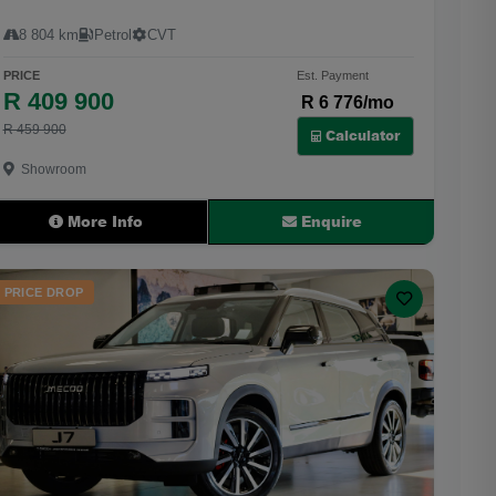
8 804 km
Petrol
CVT
PRICE
Est. Payment
R 409 900
R 6 776/mo
R 459 900
Calculator
Showroom
More Info
Enquire
PRICE DROP