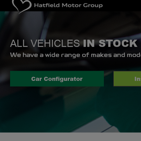
IN STOCK
ALL VEHICLES
We have a wide range of makes and model
Car Configurator
I