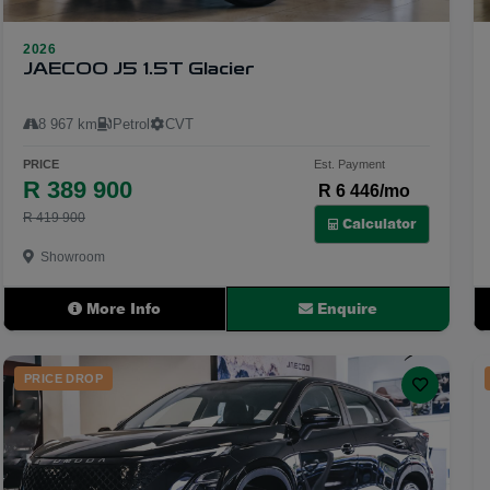
2026
24
JAECOO J5 1.5T Glacier
8 967 km
Petrol
CVT
PRICE
Est. Payment
R 389 900
R 6 446/mo
R 419 900
Calculator
Showroom
More Info
Enquire
PRICE DROP