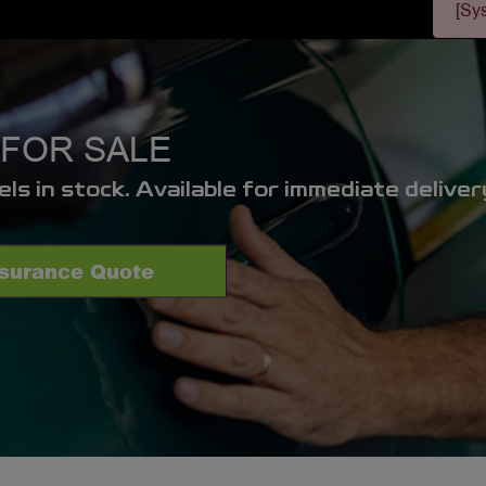
[Sy
FOR SALE
s in stock. Available for immediate deliver
nsurance Quote