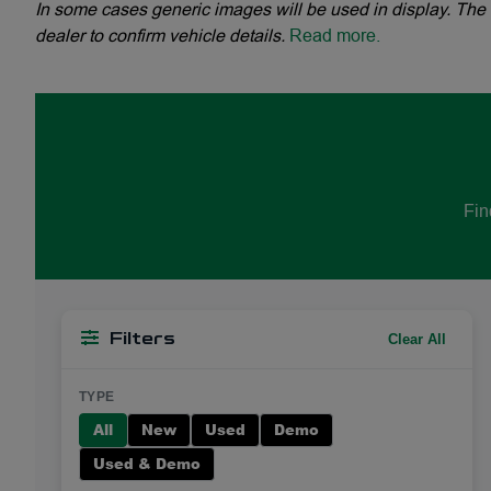
In some cases generic images will be used in display. The 
dealer to confirm vehicle details.
Read more.
Fin
Clear All
Filters
TYPE
All
New
Used
Demo
Used & Demo