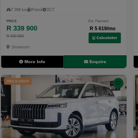
7 398 km
Petrol
DCT
PRICE
Est. Payment
R 339 900
R 5 619/mo
R 390 885
Calculator
Showroom
More Info
Enquire
PRICE DROP