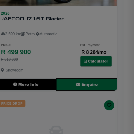
2026
22
JAECOO J7 1.6T Glacier
2 590 km
Petrol
Automatic
PRICE
Est. Payment
R 499 900
R 8 264/mo
R 519 900
Calculator
Showroom
More Info
Enquire
PRICE DROP