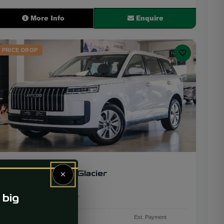
More Info
Enquire
PRICE DROP
2026
24
×
JAECOO J5 1.5T Glacier
 big
3 563 km
Petrol
CVT
PRICE
Est. Payment