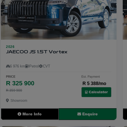
2026
23
JAECOO J5 1.5T Vortex
6 976 km
Petrol
CVT
PRICE
Est. Payment
R 325 900
R 5 388/mo
R 359 900
Calculator
Showroom
More Info
Enquire