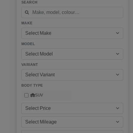
SEARCH
MAKE
Select Make
MODEL
Select Model
VARIANT
Select Variant
BODY TYPE
SUV
Select Price
Select Mileage