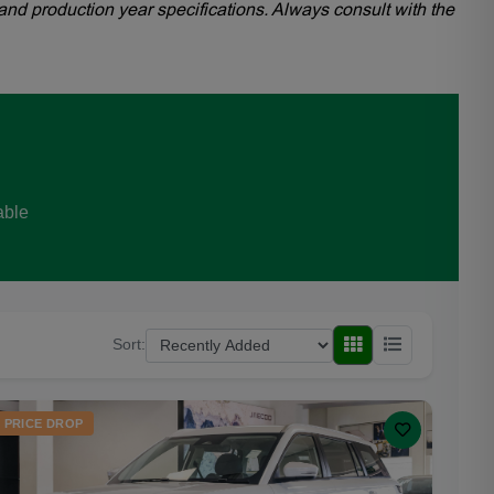
and production year specifications. Always consult with the
able
Sort:
PRICE DROP