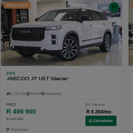
PRICE DROP
2026
29
JAECOO J7 1.6T Glacier
3 132 km
Petrol
Automatic
PRICE
Est. Payment
R 499 900
R 8 264/mo
R 529 900
Calculator
Showroom