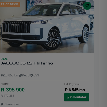
PRICE DROP
2026
23
JAECOO J5 1.5T Inferno
13 850 km
Petrol
CVT
PRICE
Est. Payment
R 395 900
R 6 545/mo
R 471 385
Calculator
Showroom