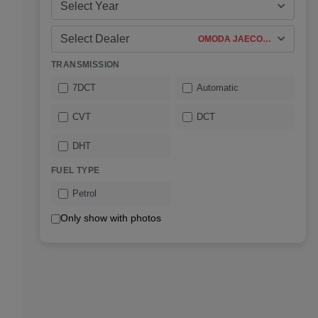
Select Year
Select Dealer
OMODA JAECOO Fourways
TRANSMISSION
7DCT
Automatic
CVT
DCT
DHT
FUEL TYPE
Petrol
Only show with photos