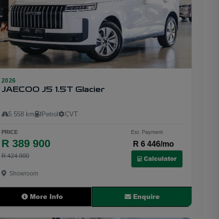
2026
24
JAECOO J5 1.5T Glacier
5 558 km
Petrol
CVT
PRICE
Est. Payment
R 389 900
R 6 446/mo
R 424 900
Calculator
Showroom
More Info
Enquire