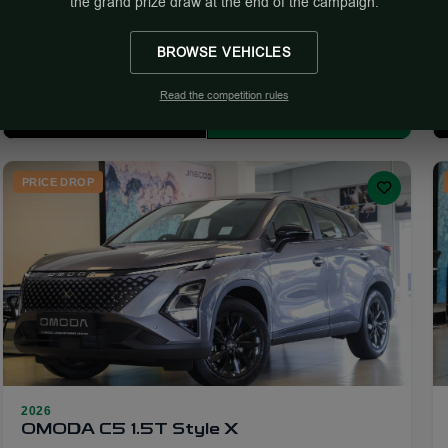
the grand prize draw at the end of the campaign.
R 599 900
R 9 917/mo
R 709 900
Calculator
BROWSE VEHICLES
Showroom
Read the competition rules
More Info
Enquire
PRICE DROP
2026
21
OMODA C5 1.5T Style X