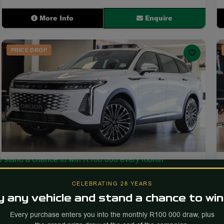
More Info
Enquire
PRICE DROP
2026
34
OMODA C9 2.0T Inspire
CELEBRATING 28 YEARS
 any vehicle and stand a chance to win
250 km
Petrol
Automatic
Every purchase enters you into the monthly R100 000 draw, plus
PRICE
Est. Payment