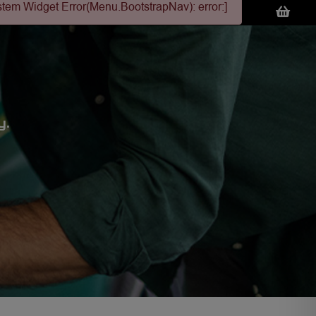
stem Widget Error(Menu.BootstrapNav): error:]
y.