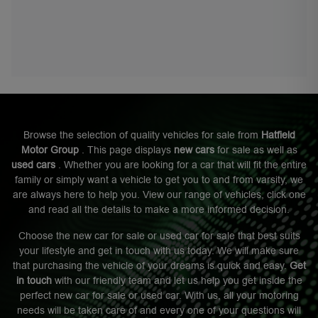
Browse the selection of quality vehicles for sale from
Hatfield
Motor Group
. This page displays
new cars
for sale as well as
used cars
. Whether you are looking for a car that will fit the entire
family or simply want a vehicle to get you to and from varsity, we
are always here to help you. View our range of vehicles, click one
and read all the details to make a more informed decision.
Choose the new car for sale or used car for sale that best suits
your lifestyle and get in touch with us today. We will make sure
that purchasing the vehicle of your dreams is quick and easy.
Get
in touch
with our friendly team and let us help you get inside the
perfect new car for sale or used car. With us, all your motoring
needs will be taken care of and every one of your questions will