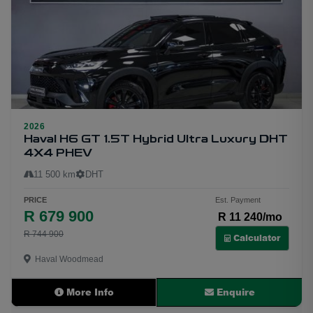
2026
19
Haval H6 GT 1.5T Hybrid Ultra Luxury DHT
4X4 PHEV
11 500 km
DHT
PRICE
Est. Payment
R 679 900
R 11 240/mo
R 744 900
Calculator
Haval Woodmead
More Info
Enquire