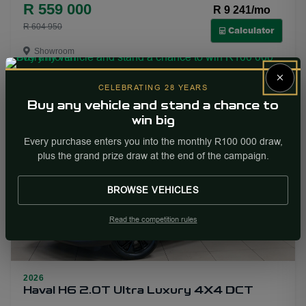
R 559 000
R 9 241/mo
22
R 604 950
Calculator
Showroom
×
More Info
Enquire
CELEBRATING 28 YEARS
Buy any vehicle and stand a chance to
win big
NEW
PRICE DROP
Every purchase enters you into the monthly R100 000 draw,
plus the grand prize draw at the end of the campaign.
BROWSE VEHICLES
Read the competition rules
22
2026
Haval H6 2.0T Ultra Luxury 4X4 DCT