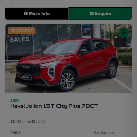
More Info
Enquire
PRICE DROP
2026
Haval Jolion 1.5T City Plus 7DCT
6
4 983 km
7DCT
PRICE
Est. Payment