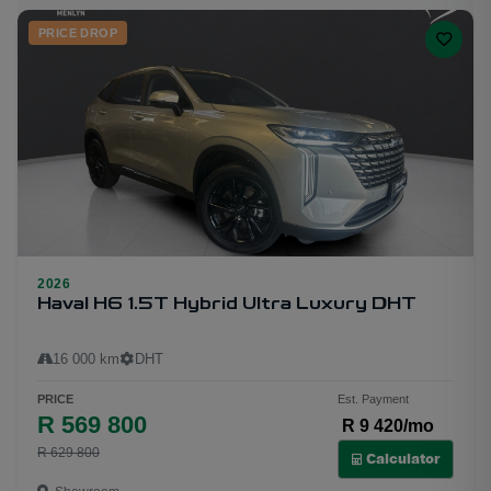
PRICE DROP
2026
19
Haval H6 1.5T Hybrid Ultra Luxury DHT
16 000 km
DHT
PRICE
Est. Payment
R 569 800
R 9 420/mo
R 629 800
Calculator