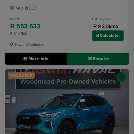
Petrol
DCT
PRICE
Est. Payment
R 563 633
R 9 318/mo
R 614 500
Calculator
Haval Woodmead
More Info
Enquire
PRICE DROP