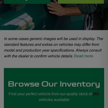
In some cases generic images will be used in display. The
standard features and extras on vehicles may differ from
model and production year specifications. Always consult
with the dealer to confirm vehicle details.
Read more.
yn, GWM Haval Midrand, GWM Haval Sandton, GWM Haval Woodmead
Browse Our Inventory
Find your perfect vehicle from our quality stock of
261
vehicles available