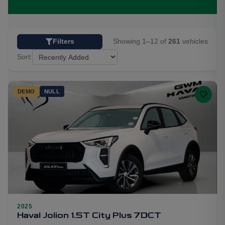
Showing 1–12 of
261
vehicles
Filters
Sort:
DEMO
NULL
2025
5
Haval Jolion 1.5T City Plus 7DCT