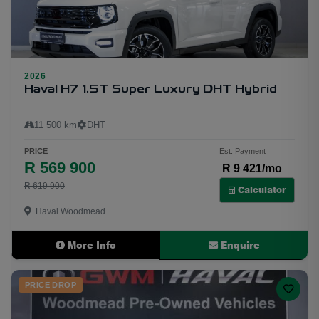
2026
26
Haval H7 1.5T Super Luxury DHT Hybrid
11 500 km
DHT
PRICE
Est. Payment
R 569 900
R 9 421/mo
R 619 900
Calculator
Haval Woodmead
More Info
Enquire
PRICE DROP