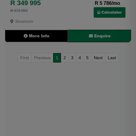
R 349 995
R 5 786/mo
R 373 950
Calculator
Showroom
More Info
Enquire
First
Previous
1
2
3
4
5
Next
Last