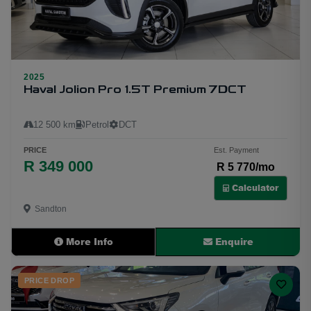
2025
24
Haval Jolion Pro 1.5T Premium 7DCT
12 500 km
Petrol
DCT
PRICE
Est. Payment
R 349 000
R 5 770/mo
Calculator
Sandton
More Info
Enquire
PRICE DROP