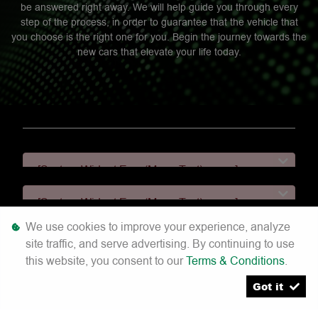
be answered right away. We will help guide you through every
step of the process, in order to guarantee that the vehicle that
you choose is the right one for you. Begin the journey towards the
new cars that elevate your life today.
[System Widget Error(Menu.Text): error:]
[System Widget Error(Menu.Text): error:]
We use cookies to improve your experience, analyze
[System Widget Error(Menu.Text): error:]
site traffic, and serve advertising. By continuing to use
this website, you consent to our
Terms & Conditions
.
[System Widget Error(Menu.Text): error:]
Got it