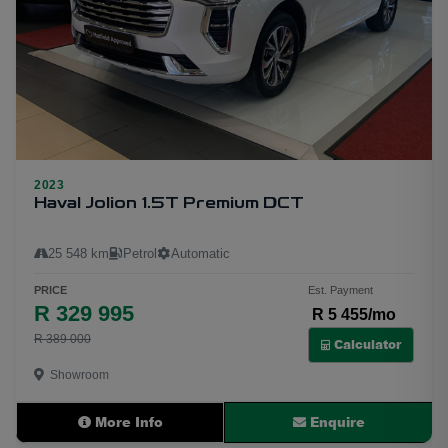
2023
Haval Jolion 1.5T Premium DCT
25 548 km
Petrol
Automatic
PRICE
Est. Payment
R 329 995
R 5 455/mo
12
R 389 000
Calculator
Showroom
More Info
Enquire