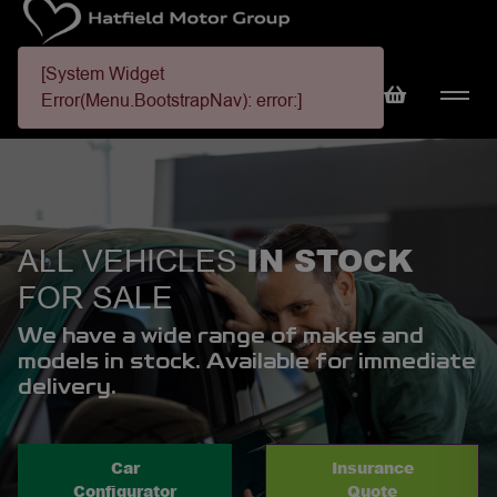
[System Widget
Error(Menu.BootstrapNav): error:]
IN STOCK
ALL VEHICLES
FOR SALE
We have a wide range of makes and
models in stock. Available for immediate
delivery.
Car
Insurance
Configurator
Quote