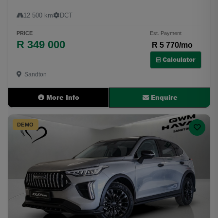
12 500 km
DCT
PRICE
Est. Payment
R 349 000
R 5 770/mo
Calculator
Sandton
More Info
Enquire
DEMO