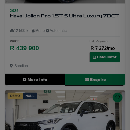
2025
6
Haval Jolion Pro 1.5T S Ultra Luxury 7DCT
12 500 km
Petrol
Automatic
PRICE
Est. Payment
R 439 900
R 7 272/mo
Calculator
Sandton
More Info
Enquire
DEMO
NULL