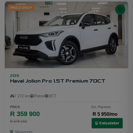
PRICE DROP
2026
11
Haval Jolion Pro 1.5T Premium 7DCT
7 272 km
Petrol
DCT
PRICE
Est. Payment
R 359 900
R 5 950/mo
R 376 150
Calculator
Showroom