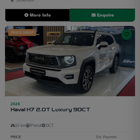
Showroom
More Info
Enquire
PRICE DROP
2026
Haval H7 2.0T Luxury 9DCT
15 km
Petrol
DCT
PRICE
Est. Payment