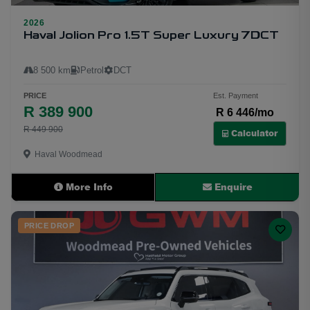
2026
22
Haval Jolion Pro 1.5T Super Luxury 7DCT
8 500 km
Petrol
DCT
PRICE
Est. Payment
R 389 900
R 6 446/mo
R 449 900
Calculator
Haval Woodmead
More Info
Enquire
PRICE DROP